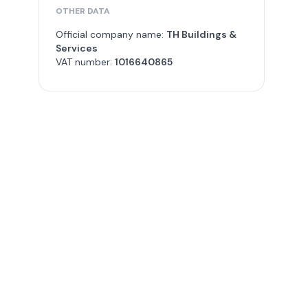
OTHER DATA
Official company name:
TH Buildings &
Services
VAT number:
1016640865