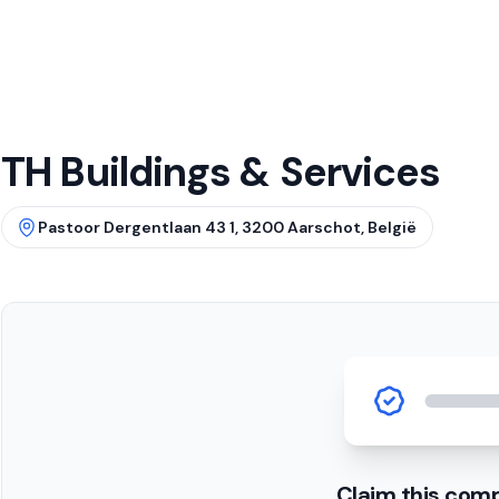
TH Buildings & Services
Pastoor Dergentlaan 43 1, 3200 Aarschot, België
Claim this com