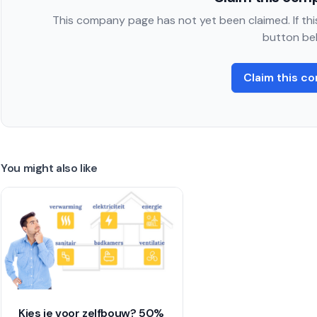
This company page has not yet been claimed. If this
button be
Claim this c
You might also like
Kies je voor zelfbouw? 50%