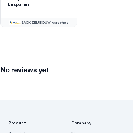
besparen
SACK ZELFBOUW Aarschot
No reviews yet
Product
Company