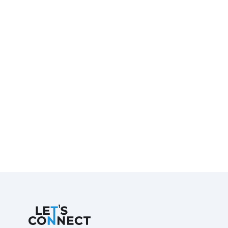
Let's Connect