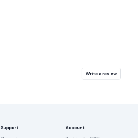
Write a review
Support
Account