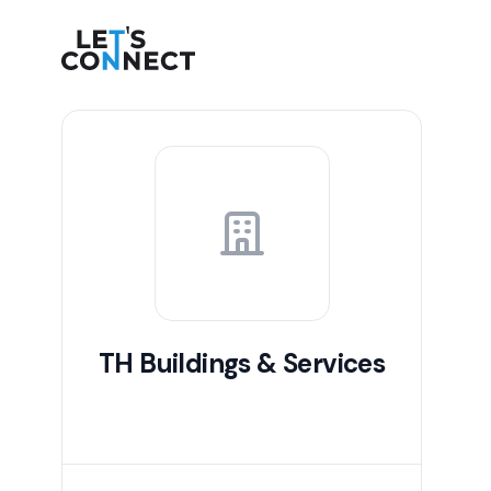
Let's Connect
TH Buildings & Services