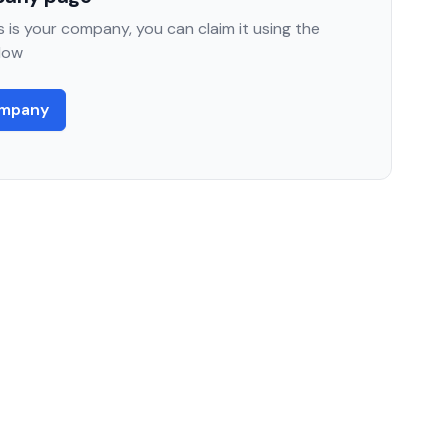
 is your company, you can claim it using the
low
ompany