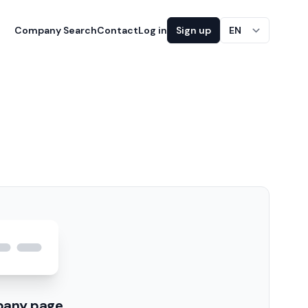
Company Search
Contact
Log in
Sign up
EN
pany page