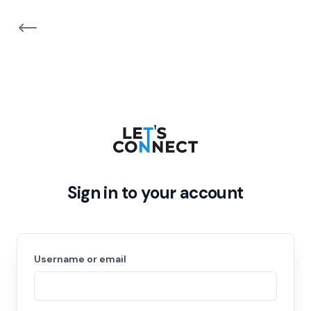
Sign in to your account
Username or email