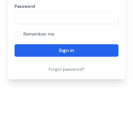
Password
Remember me
Sign in
Forgot password?