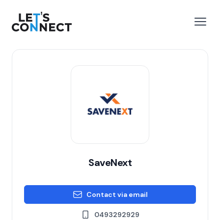
Let's Connect
e menu
Open
SaveNext
Contact via email
0493292929