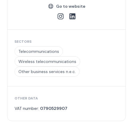
Go to website
SECTORS
Telecommunications
Wireless telecommunications
Other business services n.e.c.
OTHER DATA
VAT number:
0790529907