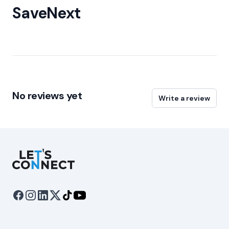
SaveNext
No reviews yet
Write a review
Let's Connect