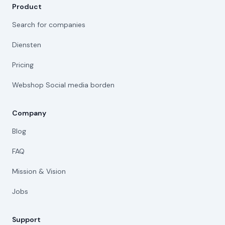
Product
Search for companies
Diensten
Pricing
Webshop Social media borden
Company
Blog
FAQ
Mission & Vision
Jobs
Support