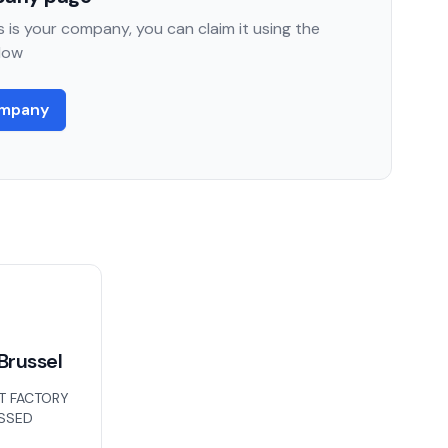
 is your company, you can claim it using the
low
ompany
Brussel
T FACTORY
ISSED