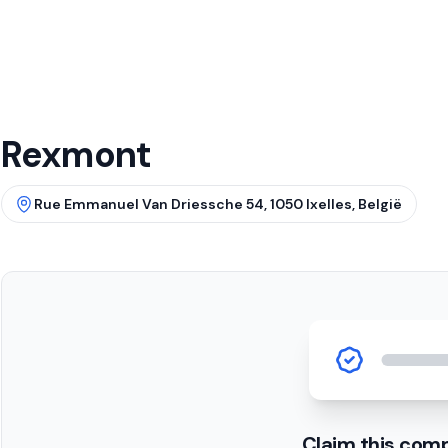
Rexmont
Rue Emmanuel Van Driessche 54, 1050 Ixelles, België
Claim this com