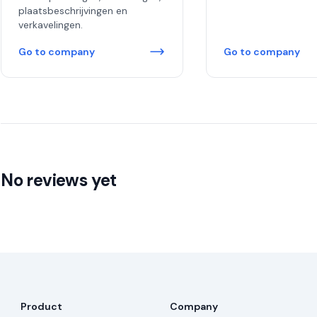
plaatsbeschrijvingen en
verkavelingen.
Go to company
Go to company
No reviews yet
Product
Company