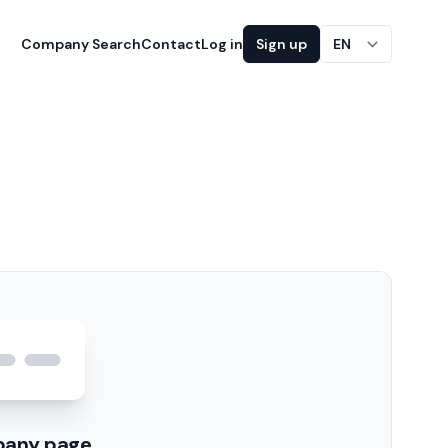
Company Search
Contact
Log in
Sign up
EN
pany page