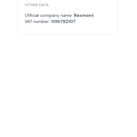
OTHER DATA
Official company name:
Rexmont
VAT number:
1016792107