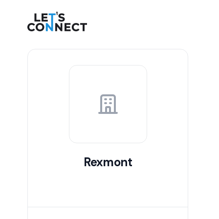
Let's Connect
Rexmont