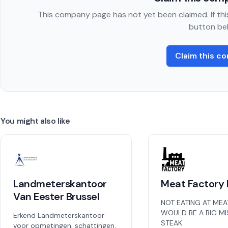
This company page has not yet been claimed. If this
button be
Claim this c
You might also like
Landmeterskantoor
Meat Factory 
Van Eester Brussel
NOT EATING AT MEA
WOULD BE A BIG M
Erkend Landmeterskantoor
STEAK.
voor opmetingen, schattingen,