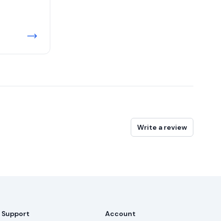
Write a review
Support
Account