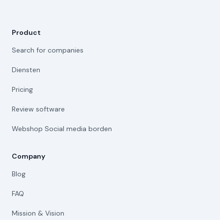
Product
Search for companies
Diensten
Pricing
Review software
Webshop Social media borden
Company
Blog
FAQ
Mission & Vision