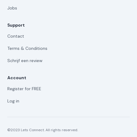
Jobs
Support
Contact
Terms & Conditions
Schrijf een review
Account
Register for FREE
Log in
©2023 Lets Connect. All rights reserved.