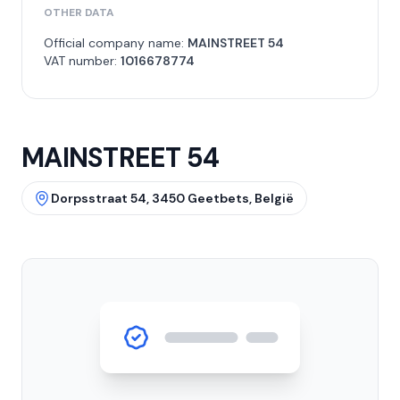
OTHER DATA
Official company name:
MAINSTREET 54
VAT number:
1016678774
MAINSTREET 54
Dorpsstraat 54, 3450 Geetbets, België