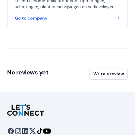
Erkend Landmeterskantoor voor opmetingen,
schattingen, plaatsbeschrijvingen en verkavelingen.
Go to company
No reviews yet
Write a review
Let's Connect