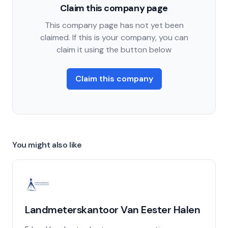
Claim this company page
This company page has not yet been
claimed. If this is your company, you can
claim it using the button below
Claim this company
You might also like
Landmeterskantoor Van Eester Halen