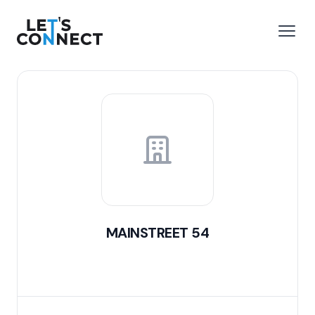
Let's Connect
e menu
Open
MAINSTREET 54