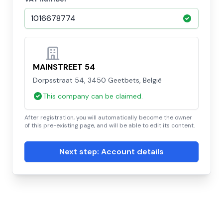
MAINSTREET 54
Dorpsstraat 54, 3450 Geetbets, België
This company can be claimed.
After registration, you will automatically become the owner
of this pre-existing page, and will be able to edit its content.
Next step: Account details