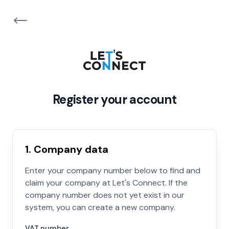
Register your account
1. Company data
Enter your company number below to find and
claim your company at Let's Connect. If the
company number does not yet exist in our
system, you can create a new company.
VAT number