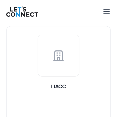
Let's Connect
e menu
Open
LIACC