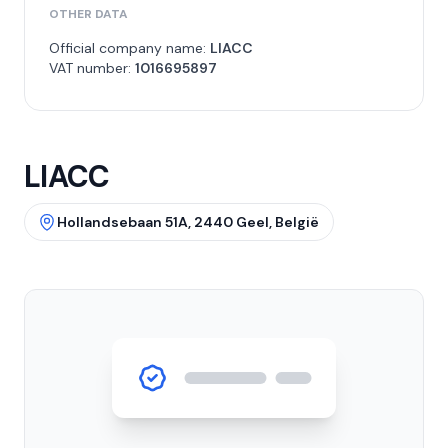
OTHER DATA
Official company name:
LIACC
VAT number:
1016695897
LIACC
Hollandsebaan 51A, 2440 Geel, België