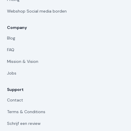
Webshop Social media borden
Company
Blog
FAQ
Mission & Vision
Jobs
Support
Contact
Terms & Conditions
Schrijf een review