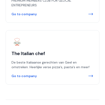
PREMIUM MEMBERS CLUB FOR GLOCAL
ENTREPRENEURS
Go to company
The Italian chef
De beste Italiaanse gerechten van Geel en
omstreken. Heerlijke verse pizza's, pasta's en meer!
Go to company