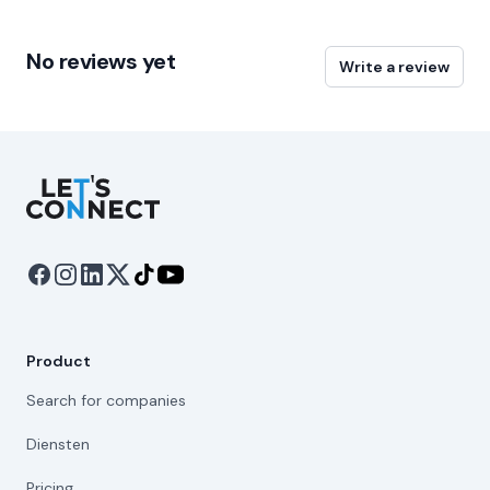
No reviews yet
Write a review
Let's Connect
Product
Search for companies
Diensten
Pricing