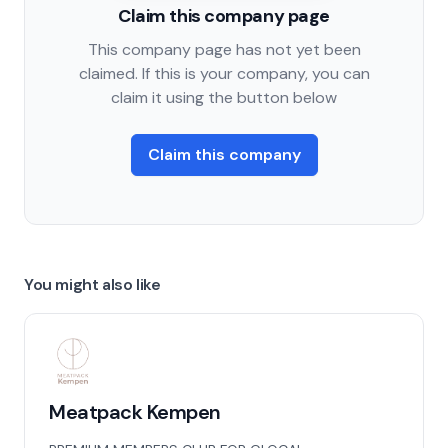
Claim this company page
This company page has not yet been
claimed. If this is your company, you can
claim it using the button below
Claim this company
You might also like
Meatpack Kempen