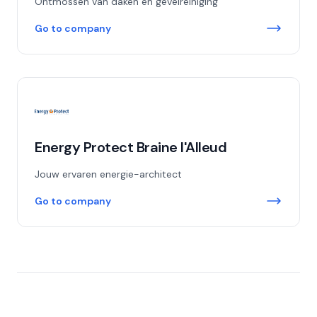
Ontmossen van daken en gevelreiniging
Go to company
Energy Protect Braine l'Alleud
Jouw ervaren energie-architect
Go to company