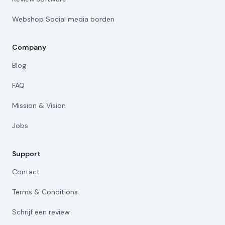
Webshop Social media borden
Company
Blog
FAQ
Mission & Vision
Jobs
Support
Contact
Terms & Conditions
Schrijf een review