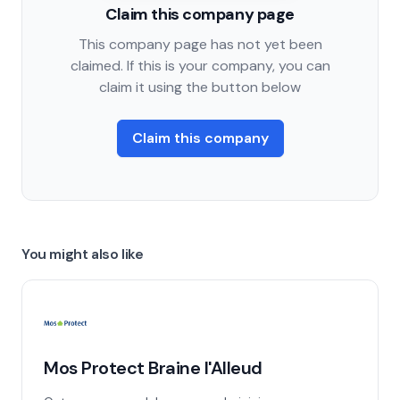
Claim this company page
This company page has not yet been
claimed. If this is your company, you can
claim it using the button below
Claim this company
You might also like
Mos Protect Braine l'Alleud