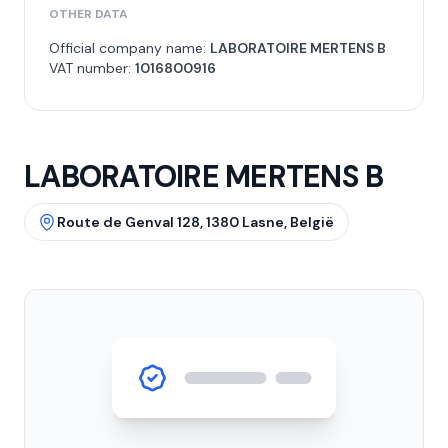
OTHER DATA
Official company name:
LABORATOIRE MERTENS B
VAT number:
1016800916
LABORATOIRE MERTENS B
Route de Genval 128, 1380 Lasne, België