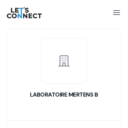
Let's Connect
e menu
Open
LABORATOIRE MERTENS B