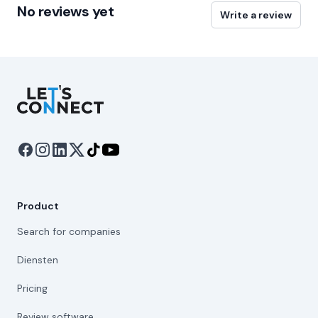
No reviews yet
Write a review
Let's Connect
Product
Search for companies
Diensten
Pricing
Review software