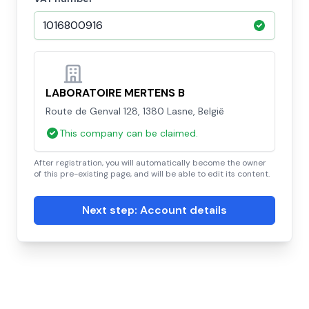
LABORATOIRE MERTENS B
Route de Genval 128, 1380 Lasne, België
This company can be claimed.
After registration, you will automatically become the owner
of this pre-existing page, and will be able to edit its content.
Next step: Account details