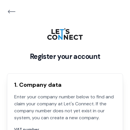
Register your account
1. Company data
Enter your company number below to find and
claim your company at Let's Connect. If the
company number does not yet exist in our
system, you can create a new company.
VAT number