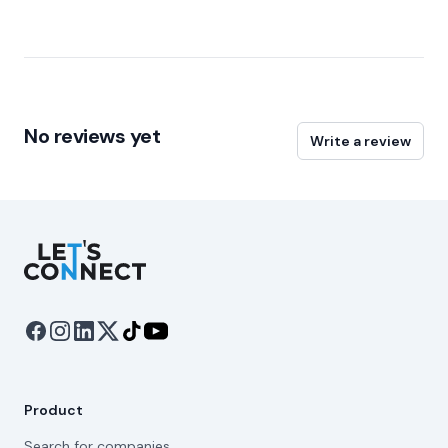
No reviews yet
Write a review
Let's Connect
Product
Search for companies