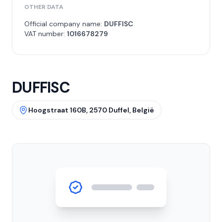
OTHER DATA
Official company name:
DUFFISC
VAT number:
1016678279
DUFFISC
Hoogstraat 160B, 2570 Duffel, België