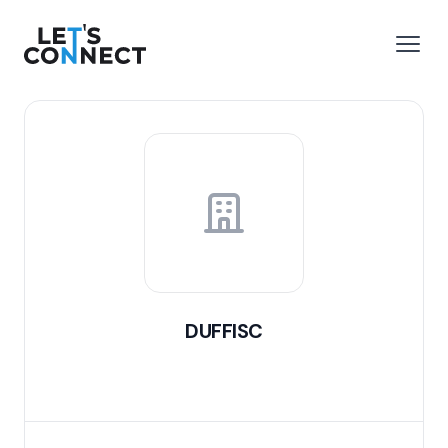
Let's Connect
e menu
Open
DUFFISC