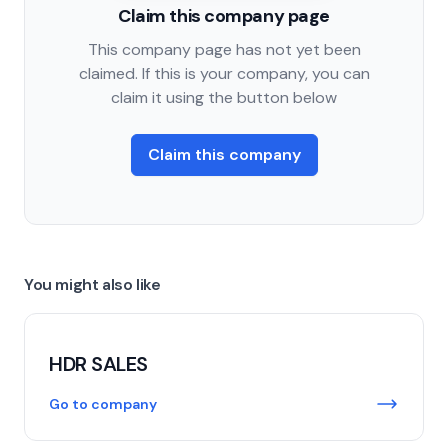
Claim this company page
This company page has not yet been
claimed. If this is your company, you can
claim it using the button below
Claim this company
You might also like
HDR SALES
Go to company