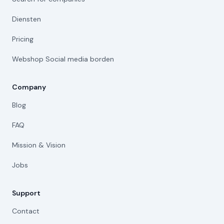
Diensten
Pricing
Webshop Social media borden
Company
Blog
FAQ
Mission & Vision
Jobs
Support
Contact