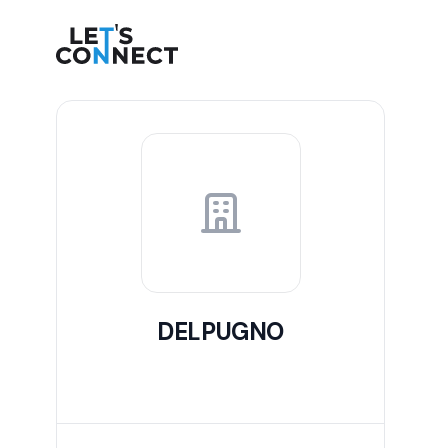
Let's Connect
DELPUGNO