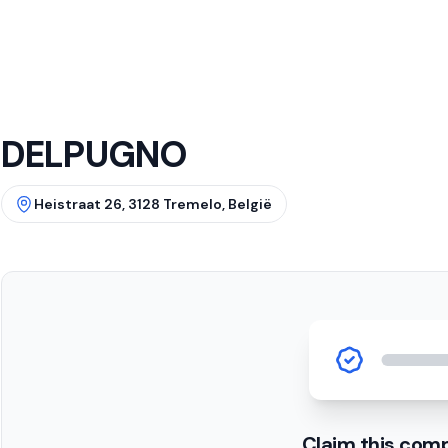
DELPUGNO
Heistraat 26, 3128 Tremelo, België
Claim this com