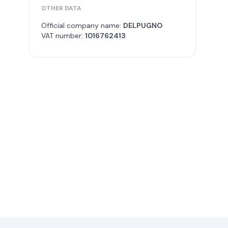
OTHER DATA
Official company name:
DELPUGNO
VAT number:
1016762413