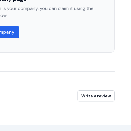
 is your company, you can claim it using the
low
ompany
Write a review