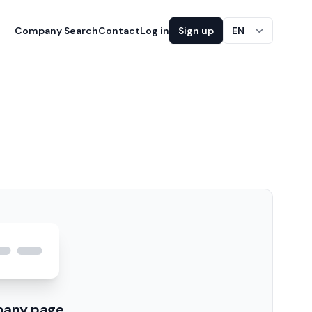
Company Search
Contact
Log in
Sign up
EN
pany page