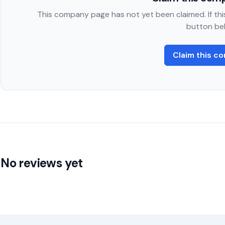
This company page has not yet been claimed. If this
button be
Claim this c
No reviews yet