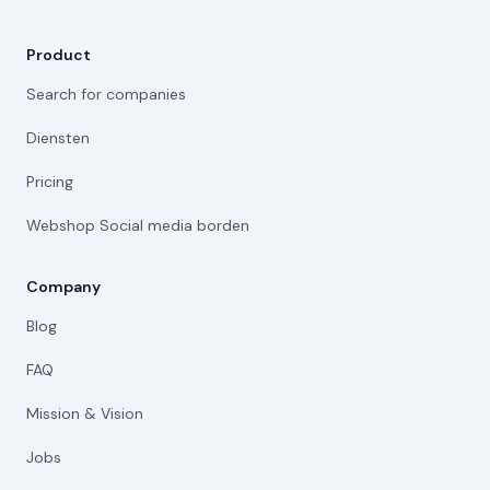
Product
Search for companies
Diensten
Pricing
Webshop Social media borden
Company
Blog
FAQ
Mission & Vision
Jobs