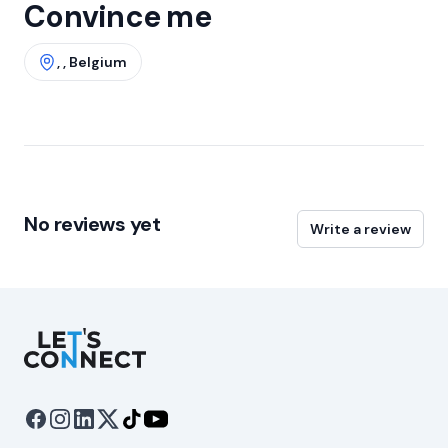
Convince me
, , Belgium
No reviews yet
Write a review
Let's Connect