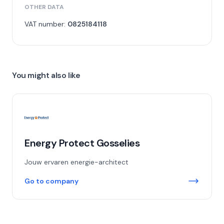
OTHER DATA
VAT number:
0825184118
You might also like
Energy Protect Gosselies
Jouw ervaren energie-architect
Go to company