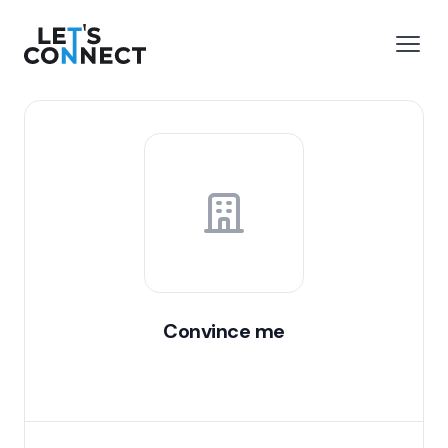
Let's Connect
e menu
Open
Convince me