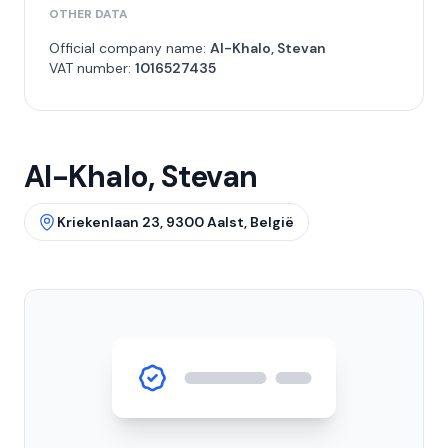
OTHER DATA
Official company name:
Al-Khalo, Stevan
VAT number:
1016527435
Al-Khalo, Stevan
Kriekenlaan 23, 9300 Aalst, België