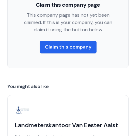
Claim this company page
This company page has not yet been
claimed. If this is your company, you can
claim it using the button below
Claim this company
You might also like
Landmeterskantoor Van Eester Aalst