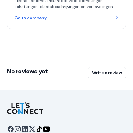
Erkend Landmeterskantoor voor opmetingen,
schattingen, plaatsbeschrijvingen en verkavelingen.
Go to company
No reviews yet
Write a review
Let's Connect