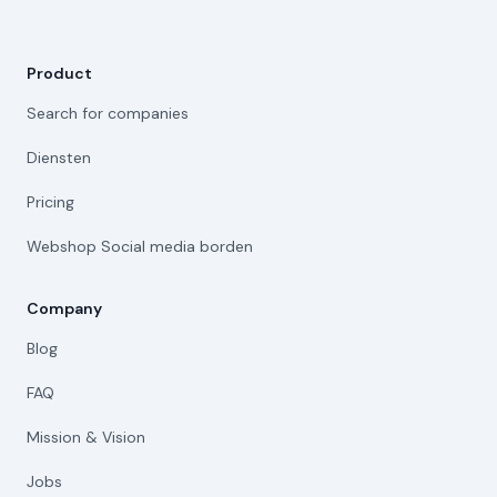
Product
Search for companies
Diensten
Pricing
Webshop Social media borden
Company
Blog
FAQ
Mission & Vision
Jobs