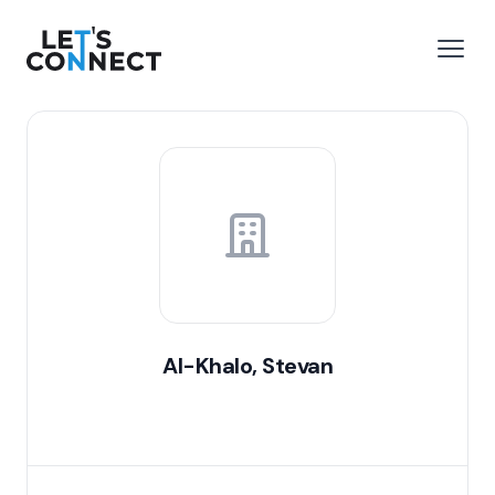
Let's Connect
e menu
Open
Al-Khalo, Stevan