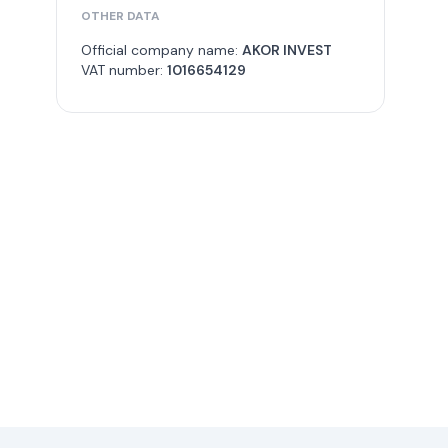
OTHER DATA
Official company name:
AKOR INVEST
VAT number:
1016654129