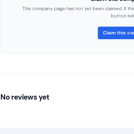
This company page has not yet been claimed. If this
button be
Claim this c
No reviews yet