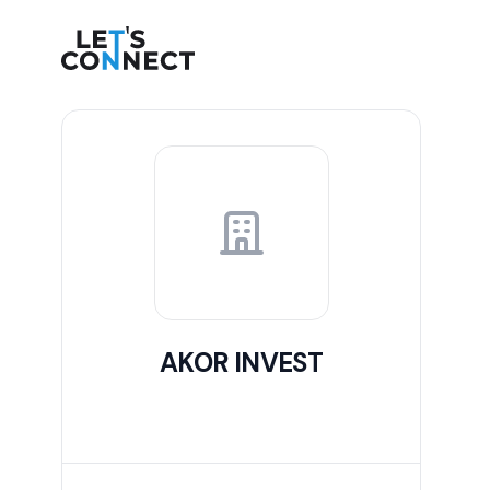
Let's Connect
AKOR INVEST