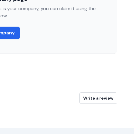
 is your company, you can claim it using the
low
ompany
Write a review