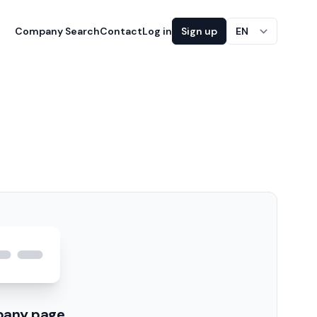
Company Search
Contact
Log in
Sign up
EN
pany page