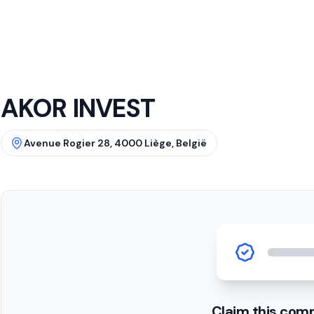
AKOR INVEST
Avenue Rogier 28, 4000 Liège, België
Claim this com