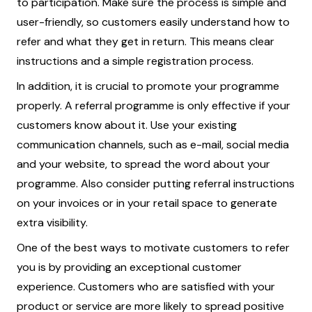
to participation. Make sure the process is simple and
user-friendly, so customers easily understand how to
refer and what they get in return. This means clear
instructions and a simple registration process.
In addition, it is crucial to promote your programme
properly. A referral programme is only effective if your
customers know about it. Use your existing
communication channels, such as e-mail, social media
and your website, to spread the word about your
programme. Also consider putting referral instructions
on your invoices or in your retail space to generate
extra visibility.
One of the best ways to motivate customers to refer
you is by providing an exceptional customer
experience. Customers who are satisfied with your
product or service are more likely to spread positive