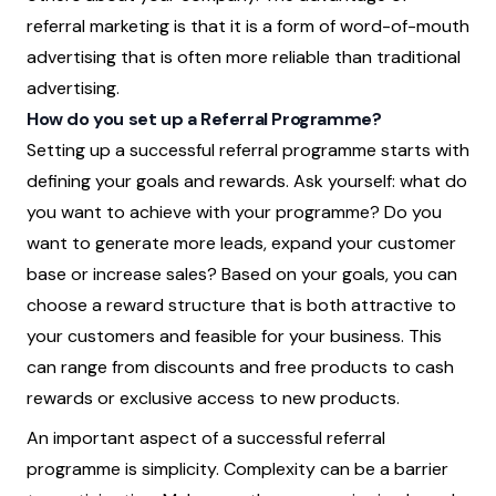
referral marketing is that it is a form of word-of-mouth
advertising that is often more reliable than traditional
advertising.
How do you set up a Referral Programme?
Setting up a successful referral programme starts with
defining your goals and rewards. Ask yourself: what do
you want to achieve with your programme? Do you
want to generate more leads, expand your customer
base or increase sales? Based on your goals, you can
choose a reward structure that is both attractive to
your customers and feasible for your business. This
can range from discounts and free products to cash
rewards or exclusive access to new products.
An important aspect of a successful referral
programme is simplicity. Complexity can be a barrier