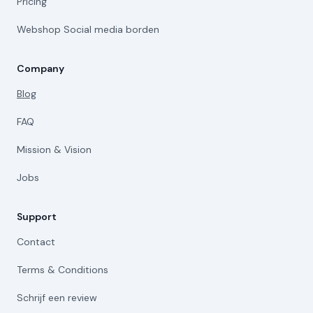
Pricing
Webshop Social media borden
Company
Blog
FAQ
Mission & Vision
Jobs
Support
Contact
Terms & Conditions
Schrijf een review