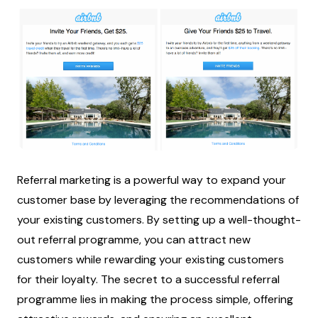
Referral marketing is a powerful way to expand your
customer base by leveraging the recommendations of
your existing customers. By setting up a well-thought-
out referral programme, you can attract new
customers while rewarding your existing customers
for their loyalty. The secret to a successful referral
programme lies in making the process simple, offering