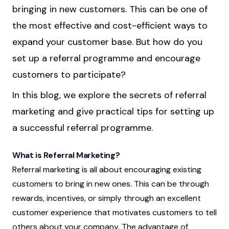
bringing in new customers. This can be one of
the most effective and cost-efficient ways to
expand your customer base. But how do you
set up a referral programme and encourage
customers to participate?
In this blog, we explore the secrets of referral
marketing and give practical tips for setting up
a successful referral programme.
What is Referral Marketing?
Referral marketing is all about encouraging existing
customers to bring in new ones. This can be through
rewards, incentives, or simply through an excellent
customer experience that motivates customers to tell
others about your company. The advantage of