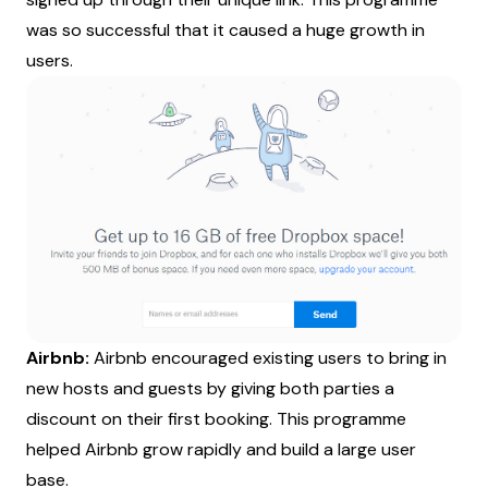
was so successful that it caused a huge growth in
users.
Airbnb:
Airbnb encouraged existing users to bring in
new hosts and guests by giving both parties a
discount on their first booking. This programme
helped Airbnb grow rapidly and build a large user
base.