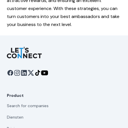
attractive rewards, and ensuring an excellent
customer experience. With these strategies, you can
turn customers into your best ambassadors and take
your business to the next level.
Let's Connect
Product
Search for companies
Diensten