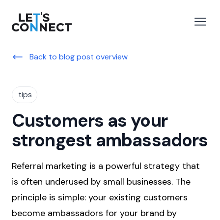
Let's Connect
e menu
Open
Back to blog post overview
tips
Customers as your
strongest ambassadors
Referral marketing is a powerful strategy that
is often underused by small businesses. The
principle is simple: your existing customers
become ambassadors for your brand by