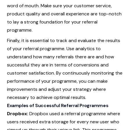
word of mouth. Make sure your customer service,
product quality and overall experience are top-notch
to lay a strong foundation for your referral
programme.
Finally, it is essential to track and evaluate the results
of your referral programme. Use analytics to
understand how many referrals there are and how
successful they are in terms of conversions and
customer satisfaction. By continuously monitoring the
performance of your programme, you can make
improvements and adjust your strategy where
necessary to achieve optimal results.
Examples of Successful Referral Programmes
Dropbox:
Dropbox used a referral programme where
users received extra storage for every new user who
signed up through their unique link. This programme