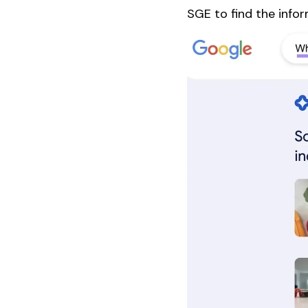
SGE to find the infor