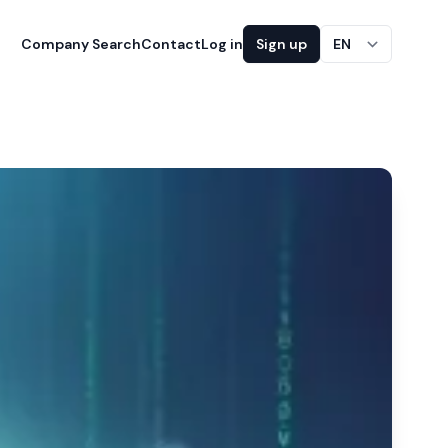
Company Search
Contact
Log in
Sign up
EN