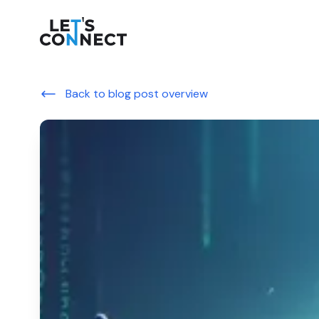
Let's Connect
Back to blog post overview