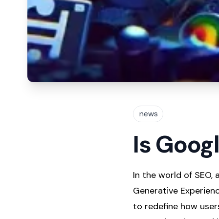
news
Is Goog
In the world of SEO,
Generative Experienc
to redefine how users