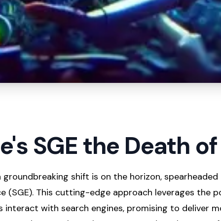
le's SGE the Death o
 a groundbreaking shift is on the horizon, spearheaded
e (SGE). This cutting-edge approach leverages the p
 interact with search engines, promising to deliver m