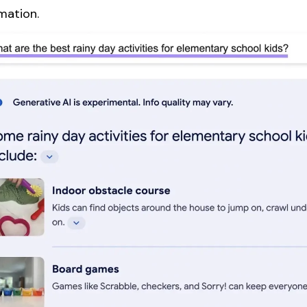
mation.