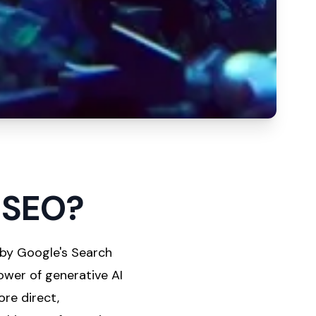
f SEO?
 by Google's Search
ower of generative AI
ore direct,