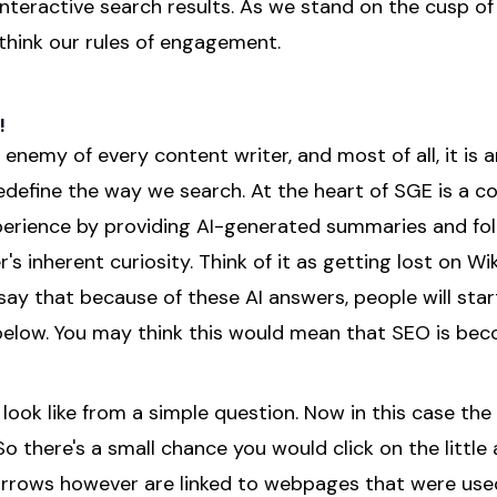
nteractive search results. As we stand on the cusp of
ethink our rules of engagement.
!
 enemy of every content writer, and most of all, it is a
 redefine the way we search. At the heart of SGE is a
perience by providing AI-generated summaries and fo
's inherent curiosity. Think of it as getting lost on Wi
 say that because of these AI answers, people will start
 below. You may think this would mean that SEO is bec
look like from a simple question. Now in this case th
 So there's a small chance you would click on the little
rrows however are linked to webpages that were used