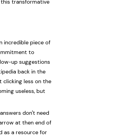
 this transformative
n incredible piece of
 commitment to
llow-up suggestions
kipedia back in the
 clicking less on the
oming useless, but
e answers don't need
 arrow at then end of
 as a resource for