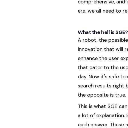
comprehensive, and i
era, we all need to r
What the hell is SGE?
A robot, the possible
innovation that will
enhance the user ex
that cater to the user
day. Now it's safe to
search results right
the opposite is true.
This is what SGE can 
a lot of explanation.
each answer. These a