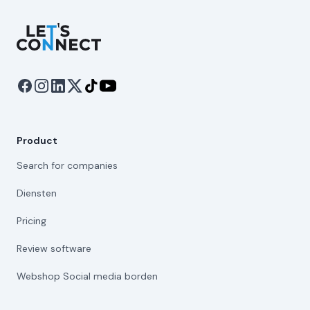
Let's Connect
Product
Search for companies
Diensten
Pricing
Review software
Webshop Social media borden