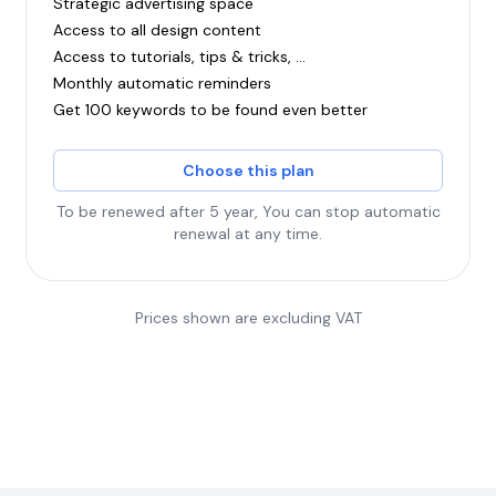
Strategic advertising space
Access to all design content
Access to tutorials, tips & tricks, ...
Monthly automatic reminders
Get 100 keywords to be found even better
Choose this plan
To be renewed after 5 year, You can stop automatic
renewal at any time.
Prices shown are excluding VAT