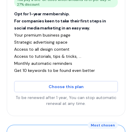
27% discount
Opt for 1-year membership.
For companies keen to take their first steps in
social media marketing in an easy way.
Your premium business page
Strategic advertising space
Access to all design content
Access to tutorials, tips & tricks, ...
Monthly automatic reminders
Get 10 keywords to be found even better
Choose this plan
To be renewed after 1 year, You can stop automatic
renewal at any time.
Most chosen