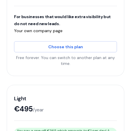
For businesses that would like extra visibility but
do not need new leads.
Your own company page
Choose this plan
Free forever. You can switch to another plan at any
time.
Light
€495
/year
You pay a one-off €365 which amounts to €1 per day! A