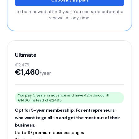
Choose this plan
To be renewed after 3 year, You can stop automatic
renewal at any time.
Ultimate
€2,475
€1,460
/year
You pay 5 years in advance and have 42% discount!
€1460 instead of €2495
Opt for 5-year membership. For entrepreneurs
who want to go all-in and get the most out of their
business.
Up to 10 premium business pages