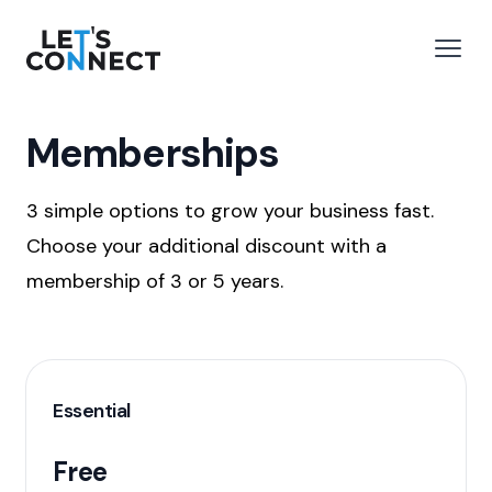
Let's Connect
e menu
Open
Memberships
3 simple options to grow your business fast.
Choose your additional discount with a
membership of 3 or 5 years.
Essential
Free