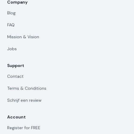
Company
Blog
FAQ
Mission & Vision
Jobs
Support
Contact
Terms & Conditions
Schrijf een review
Account
Register for FREE