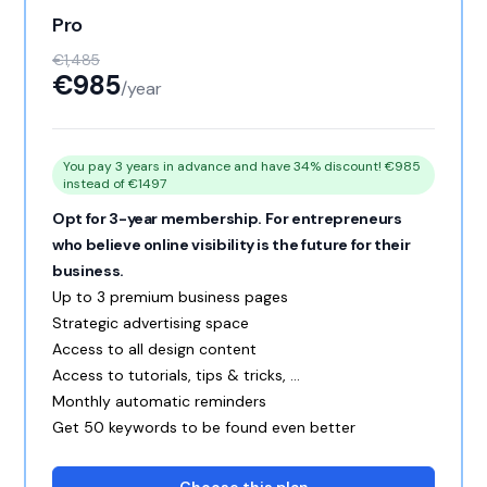
Pro
€1,485
€985
/year
You pay 3 years in advance and have 34% discount! €985
instead of €1497
Opt for 3-year membership. For entrepreneurs
who believe online visibility is the future for their
business.
Up to 3 premium business pages
Strategic advertising space
Access to all design content
Access to tutorials, tips & tricks, ...
Monthly automatic reminders
Get 50 keywords to be found even better