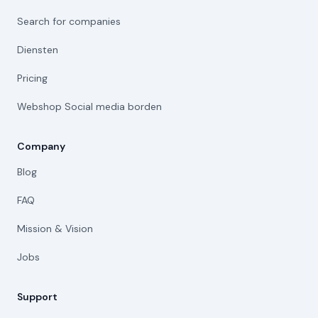
Search for companies
Diensten
Pricing
Webshop Social media borden
Company
Blog
FAQ
Mission & Vision
Jobs
Support