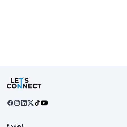
Let's Connect
Product