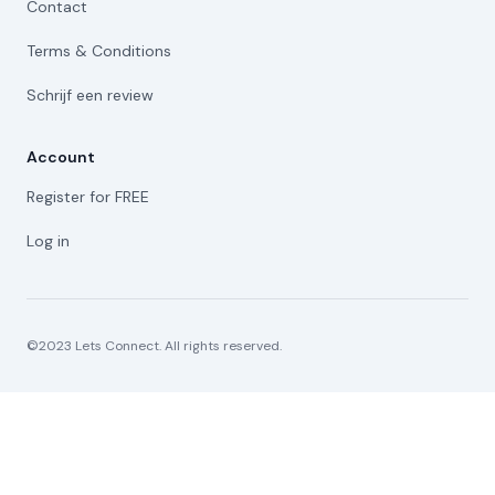
Contact
Terms & Conditions
Schrijf een review
Account
Register for FREE
Log in
©2023 Lets Connect. All rights reserved.