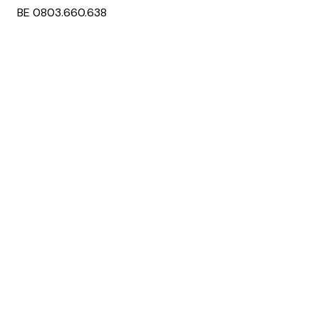
BE 0803.660.638