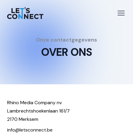
Let's Connect
e menu
Open
Onze contactgegevens
OVER ONS
Rhino Media Company nv
Lambrechtshoekenlaan 161/7
2170 Merksem
info@letsconnect.be