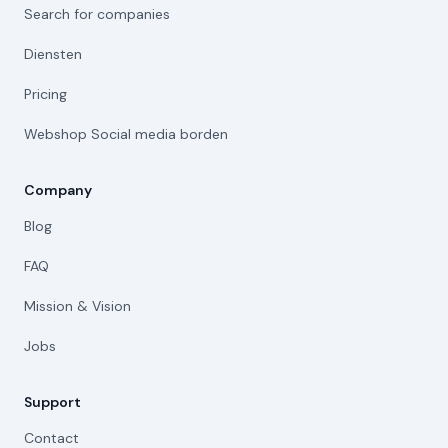
Search for companies
Diensten
Pricing
Webshop Social media borden
Company
Blog
FAQ
Mission & Vision
Jobs
Support
Contact