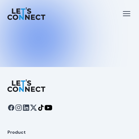
Let's Connect
e menu
Open
Let's Connect
Product