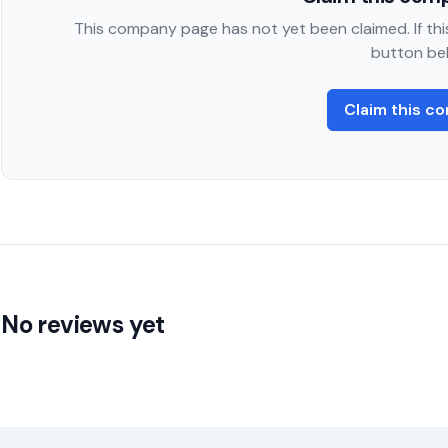
This company page has not yet been claimed. If this
button be
Claim this c
No reviews yet