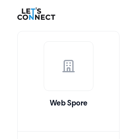
Let's Connect
Web Spore