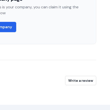
 is your company, you can claim it using the
low
ompany
Write a review