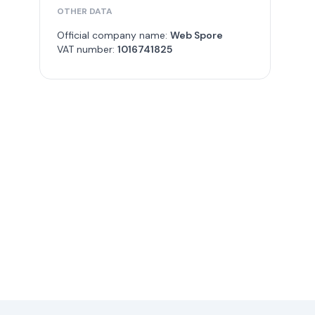
OTHER DATA
Official company name:
Web Spore
VAT number:
1016741825