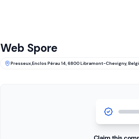
Web Spore
Presseux,Enclos Pérau 14, 6800 Libramont-Chevigny, Belg
Claim this com