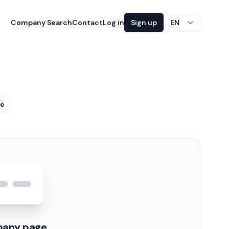
Company Search
Contact
Log in
Sign up
EN
ië
pany page