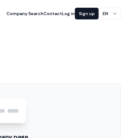
Company Search
Contact
Log in
Sign up
EN
pany page