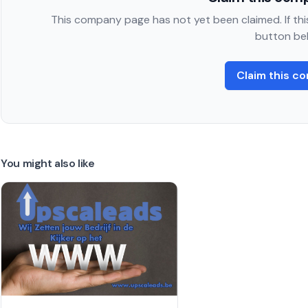
This company page has not yet been claimed. If this
button be
Claim this c
You might also like