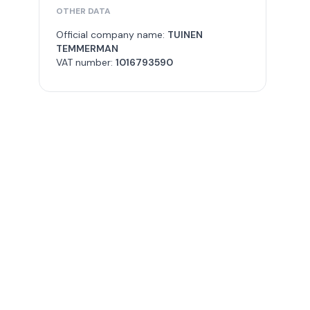
OTHER DATA
Official company name:
TUINEN
TEMMERMAN
VAT number:
1016793590