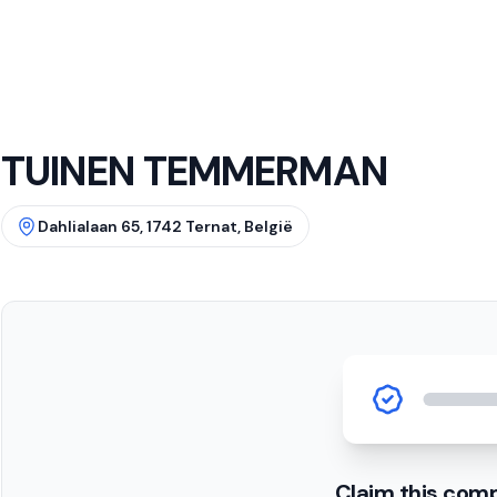
TUINEN TEMMERMAN
Dahlialaan 65, 1742 Ternat, België
Claim this com