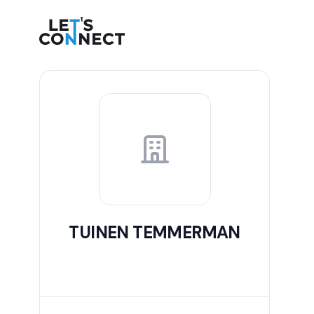
Let's Connect
TUINEN TEMMERMAN