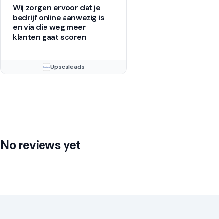
Wij zorgen ervoor dat je
bedrijf online aanwezig is
en via die weg meer
klanten gaat scoren
Upscaleads
No reviews yet