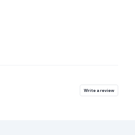
Write a review