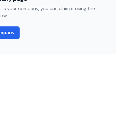
 is your company, you can claim it using the
low
ompany