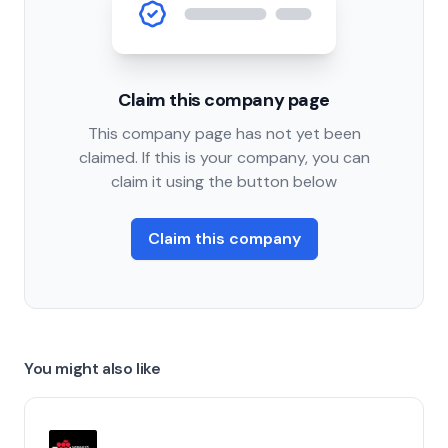
Claim this company page
This company page has not yet been
claimed. If this is your company, you can
claim it using the button below
Claim this company
You might also like