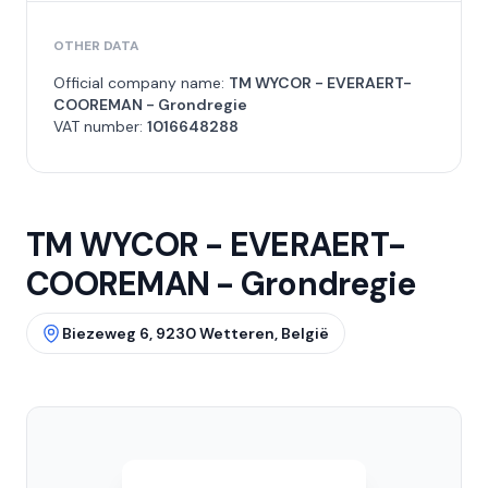
OTHER DATA
Official company name:
TM WYCOR - EVERAERT-
COOREMAN - Grondregie
VAT number:
1016648288
TM WYCOR - EVERAERT-
COOREMAN - Grondregie
Biezeweg 6, 9230 Wetteren, België