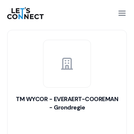
Let's Connect
e menu
Open
TM WYCOR - EVERAERT-COOREMAN
- Grondregie