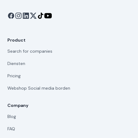
Product
Search for companies
Diensten
Pricing
Webshop Social media borden
Company
Blog
FAQ