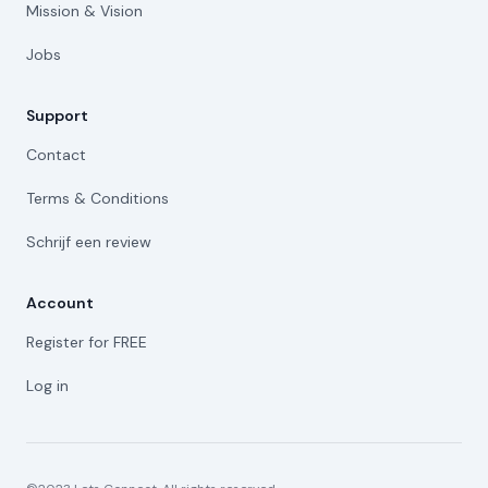
Mission & Vision
Jobs
Support
Contact
Terms & Conditions
Schrijf een review
Account
Register for FREE
Log in