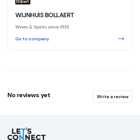
WIJNHUIS BOLLAERT
Wines & Spirits since 1935
Go to company
No reviews yet
Write a review
Let's Connect