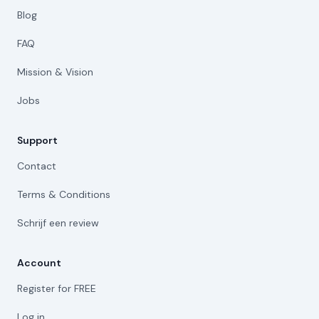
Blog
FAQ
Mission & Vision
Jobs
Support
Contact
Terms & Conditions
Schrijf een review
Account
Register for FREE
Log in