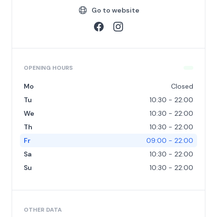
Go to website
OPENING HOURS
Mo
Closed
Tu
10:30 - 22:00
We
10:30 - 22:00
Th
10:30 - 22:00
Fr
09:00 - 22:00
Sa
10:30 - 22:00
Su
10:30 - 22:00
OTHER DATA