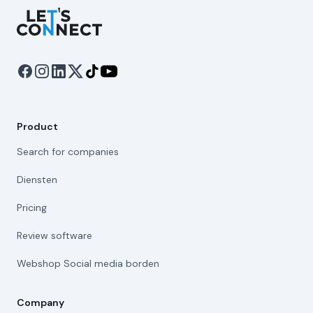
Let's Connect
Product
Search for companies
Diensten
Pricing
Review software
Webshop Social media borden
Company