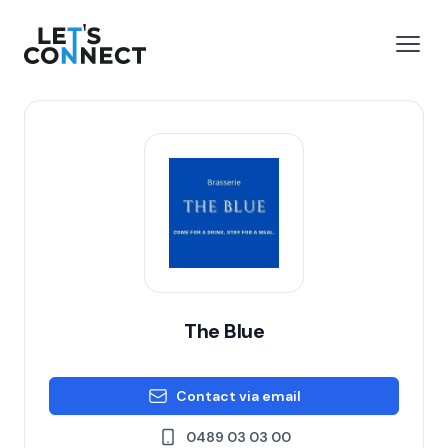
Let's Connect
e menu
Open
The Blue
Contact via email
0489 03 03 00