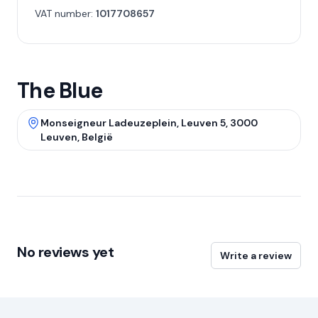
VAT number:
1017708657
The Blue
Monseigneur Ladeuzeplein, Leuven 5, 3000
Leuven, België
No reviews yet
Write a review