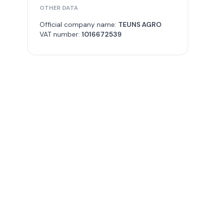
OTHER DATA
Official company name:
TEUNS AGRO
VAT number:
1016672539