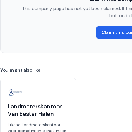
This company page has not yet been claimed. If this
button be
Claim this c
You might also like
Landmeterskantoor
Van Eester Halen
Erkend Landmeterskantoor
voor opmetingen, schattingen,