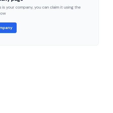
 is your company, you can claim it using the
low
ompany