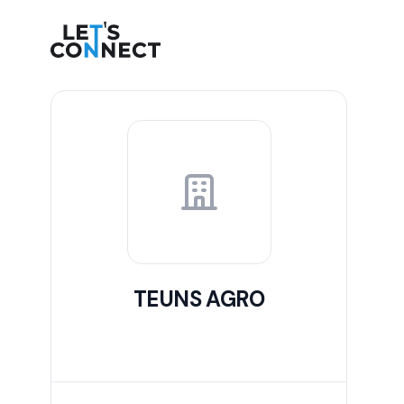
Let's Connect
TEUNS AGRO