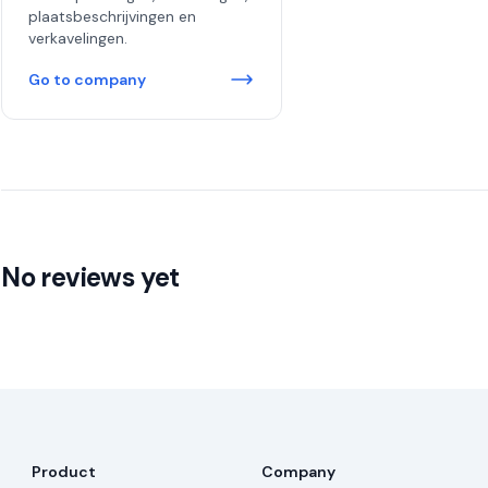
plaatsbeschrijvingen en
verkavelingen.
Go to company
No reviews yet
Product
Company