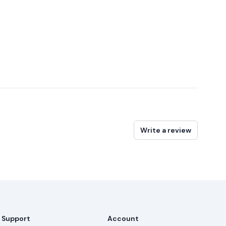
Write a review
Support
Account