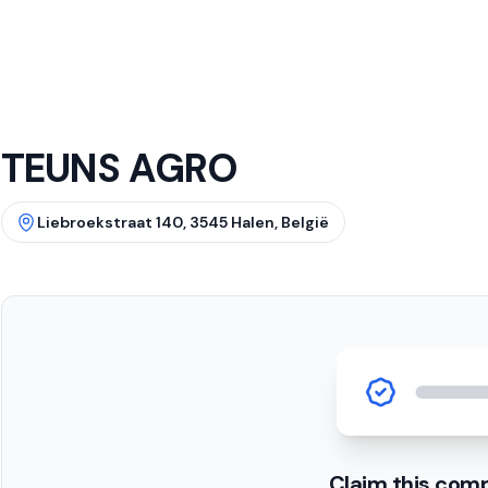
TEUNS AGRO
Liebroekstraat 140, 3545 Halen, België
Claim this com