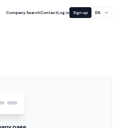
Company Search
Contact
Log in
Sign up
EN
pany page