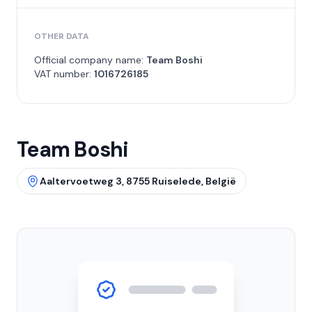
OTHER DATA
Official company name:
Team Boshi
VAT number:
1016726185
Team Boshi
Aaltervoetweg 3, 8755 Ruiselede, België