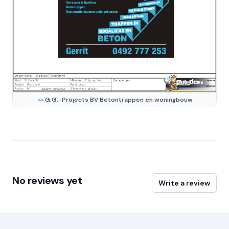
G.G.-Projects BV Betontrappen en woningbouw
No reviews yet
Write a review