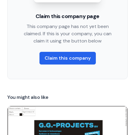
Claim this company page
This company page has not yet been
claimed. If this is your company, you can
claim it using the button below
Claim this company
You might also like