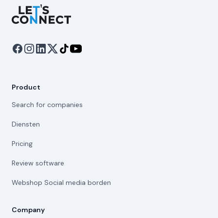
Let's Connect
Product
Search for companies
Diensten
Pricing
Review software
Webshop Social media borden
Company