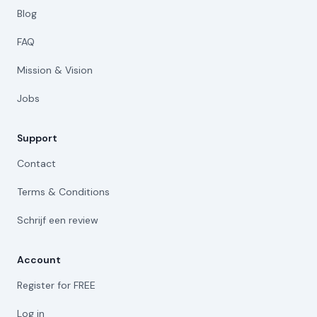
Blog
FAQ
Mission & Vision
Jobs
Support
Contact
Terms & Conditions
Schrijf een review
Account
Register for FREE
Log in