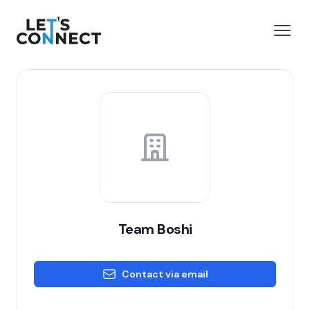
Let's Connect
e menu
Open
Team Boshi
Contact via email