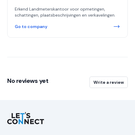
Erkend Landmeterskantoor voor opmetingen,
schattingen, plaatsbeschrijvingen en verkavelingen.
Go to company
No reviews yet
Write a review
Let's Connect