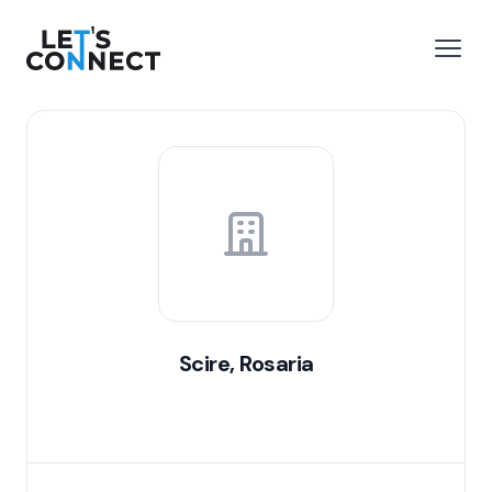
Let's Connect
e menu
Open
Scire, Rosaria