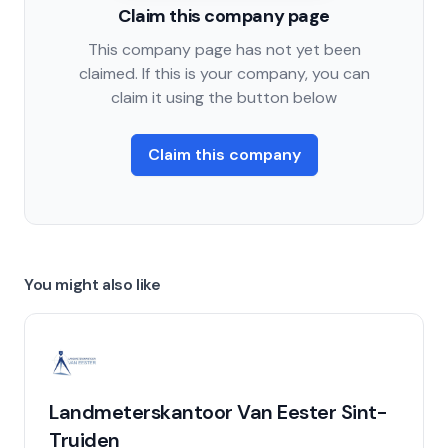
Claim this company page
This company page has not yet been
claimed. If this is your company, you can
claim it using the button below
Claim this company
You might also like
Landmeterskantoor Van Eester Sint-
Truiden