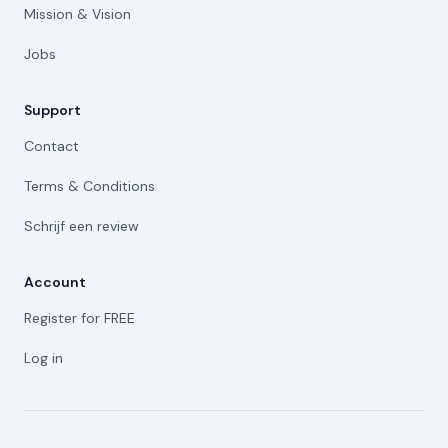
Mission & Vision
Jobs
Support
Contact
Terms & Conditions
Schrijf een review
Account
Register for FREE
Log in