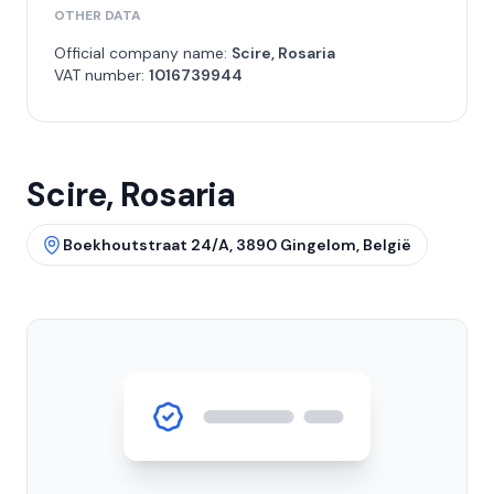
OTHER DATA
Official company name:
Scire, Rosaria
VAT number:
1016739944
Scire, Rosaria
Boekhoutstraat 24/A, 3890 Gingelom, België