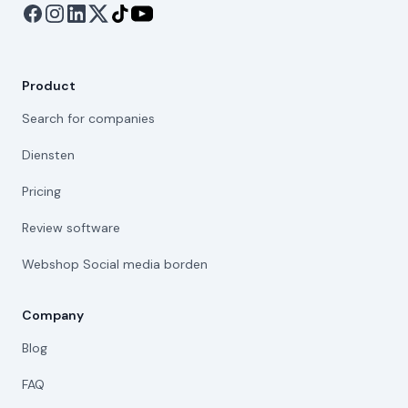
Product
Search for companies
Diensten
Pricing
Review software
Webshop Social media borden
Company
Blog
FAQ