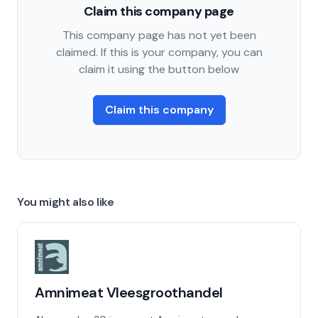
Claim this company page
This company page has not yet been
claimed. If this is your company, you can
claim it using the button below
Claim this company
You might also like
Amnimeat Vleesgroothandel