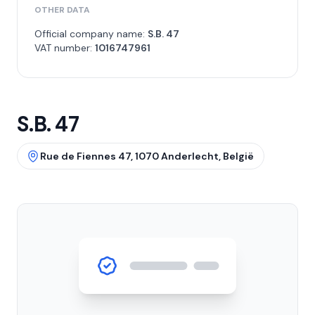
OTHER DATA
Official company name:
S.B. 47
VAT number:
1016747961
S.B. 47
Rue de Fiennes 47, 1070 Anderlecht, België