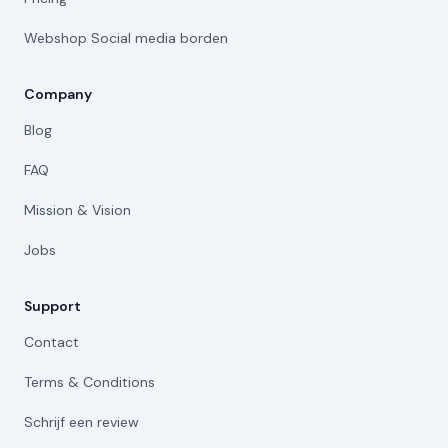
Webshop Social media borden
Company
Blog
FAQ
Mission & Vision
Jobs
Support
Contact
Terms & Conditions
Schrijf een review