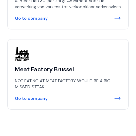
Al meer dan 30 jaar zorgt Amnimeat voor de
verwerking van varkens tot verkoopklaar varkensvlees
Go to company
Meat Factory Brussel
NOT EATING AT MEAT FACTORY WOULD BE A BIG
MISSED STEAK.
Go to company