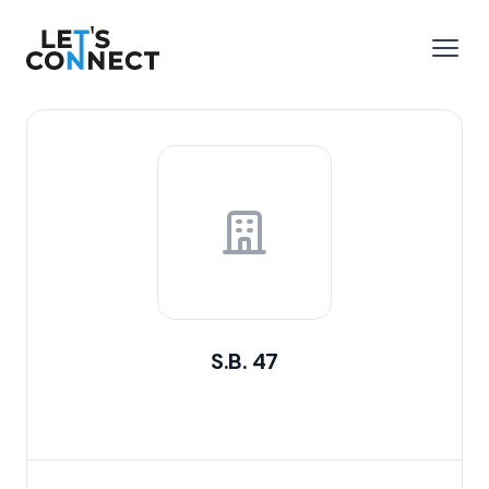
Let's Connect
e menu
Open
S.B. 47