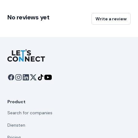
No reviews yet
Write a review
Let's Connect
Product
Search for companies
Diensten
Pricing