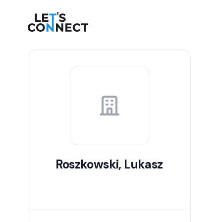
Let's Connect
Roszkowski, Lukasz