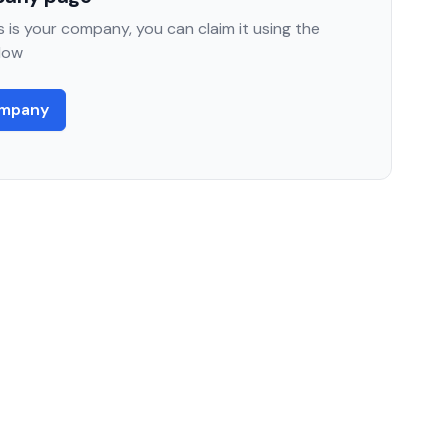
 is your company, you can claim it using the
low
ompany