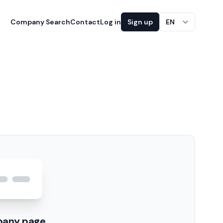
Company Search
Contact
Log in
Sign up
EN
pany page