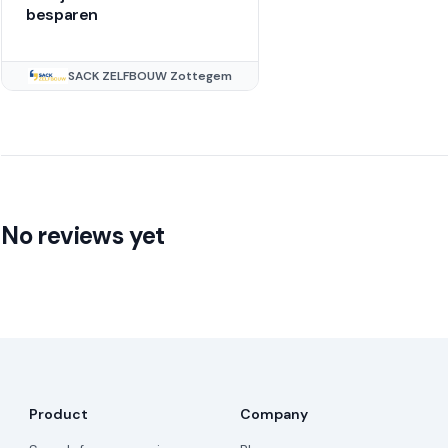
besparen
SACK ZELFBOUW Zottegem
No reviews yet
Product
Company