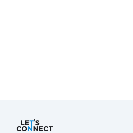
Let's Connect