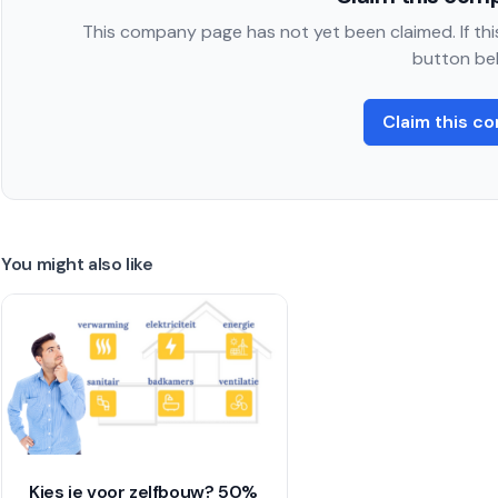
This company page has not yet been claimed. If this
button be
Claim this c
You might also like
Kies je voor zelfbouw? 50%