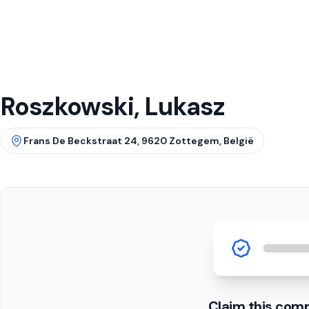
Roszkowski, Lukasz
Frans De Beckstraat 24, 9620 Zottegem, België
Claim this com