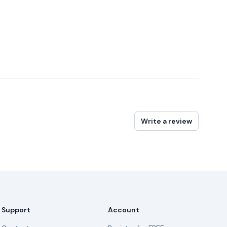
Write a review
Support
Account