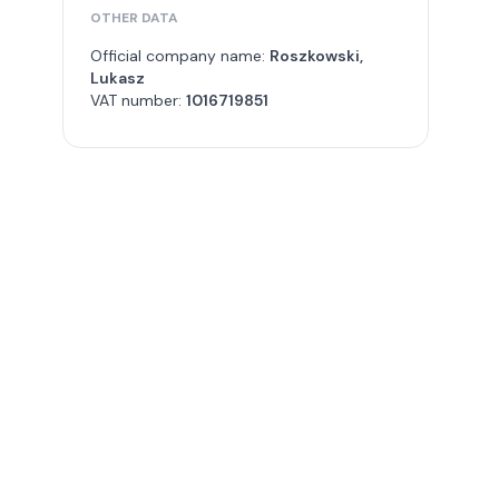
OTHER DATA
Official company name:
Roszkowski,
Lukasz
VAT number:
1016719851