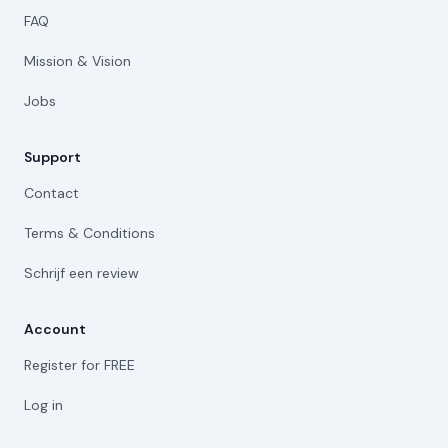
FAQ
Mission & Vision
Jobs
Support
Contact
Terms & Conditions
Schrijf een review
Account
Register for FREE
Log in