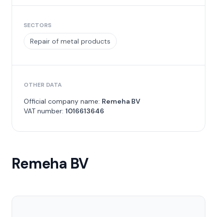
SECTORS
Repair of metal products
OTHER DATA
Official company name:
Remeha BV
VAT number:
1016613646
Remeha BV