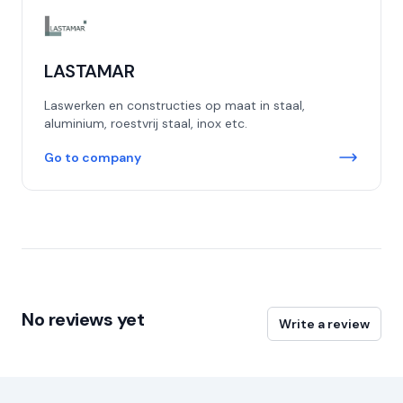
LASTAMAR
Laswerken en constructies op maat in staal,
aluminium, roestvrij staal, inox etc.
Go to company
No reviews yet
Write a review