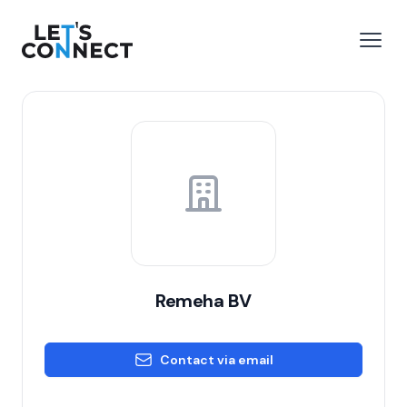
Let's Connect
e menu
Open
Remeha BV
Contact via email