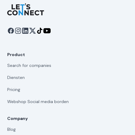
Let's Connect
Product
Search for companies
Diensten
Pricing
Webshop Social media borden
Company
Blog