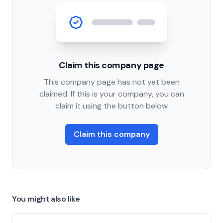
Claim this company page
This company page has not yet been
claimed. If this is your company, you can
claim it using the button below
Claim this company
You might also like