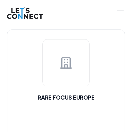
Let's Connect
e menu
Open
RARE FOCUS EUROPE