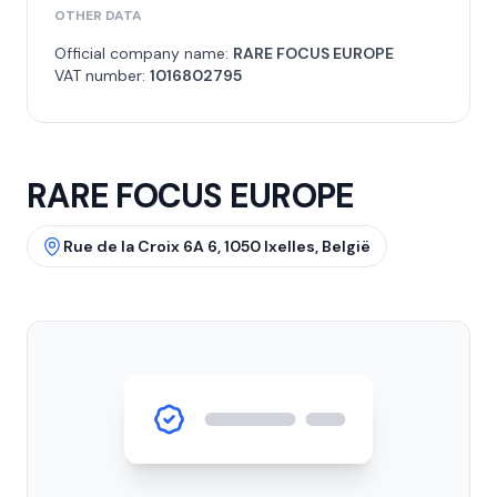
OTHER DATA
Official company name:
RARE FOCUS EUROPE
VAT number:
1016802795
RARE FOCUS EUROPE
Rue de la Croix 6A 6, 1050 Ixelles, België