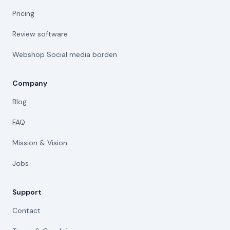
Pricing
Review software
Webshop Social media borden
Company
Blog
FAQ
Mission & Vision
Jobs
Support
Contact