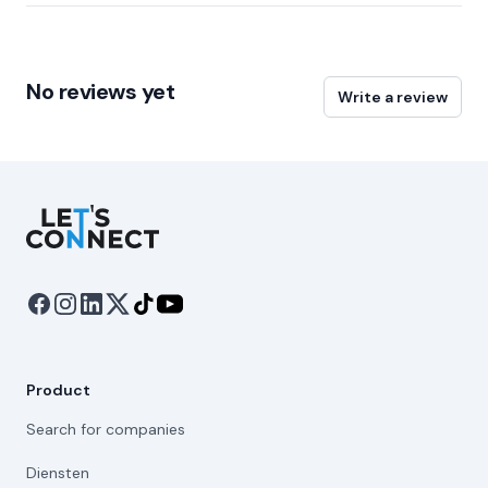
No reviews yet
Write a review
Let's Connect
Product
Search for companies
Diensten