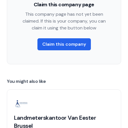
Claim this company page
This company page has not yet been
claimed. If this is your company, you can
claim it using the button below
Claim this company
You might also like
Landmeterskantoor Van Eester
Brussel