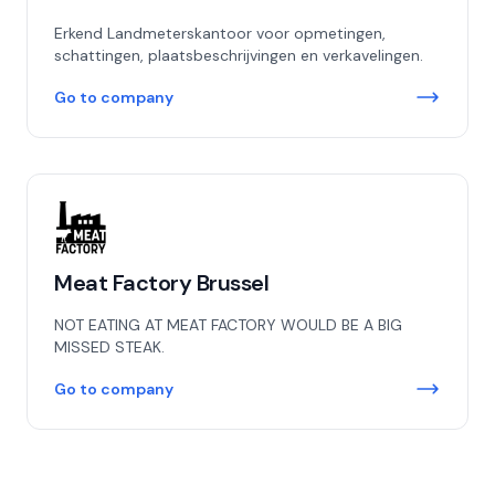
Erkend Landmeterskantoor voor opmetingen,
schattingen, plaatsbeschrijvingen en verkavelingen.
Go to company
Meat Factory Brussel
NOT EATING AT MEAT FACTORY WOULD BE A BIG
MISSED STEAK.
Go to company