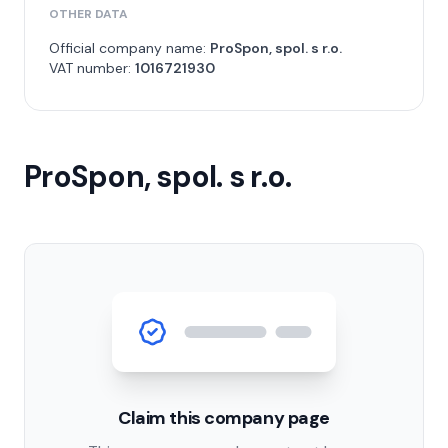
OTHER DATA
Official company name:
ProSpon, spol. s r.o.
VAT number:
1016721930
ProSpon, spol. s r.o.
Claim this company page