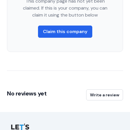
This company page has not yet been
claimed. If this is your company, you can
claim it using the button below
Claim this company
No reviews yet
Write a review
Let's Connect