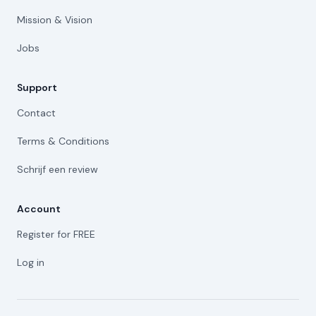
Mission & Vision
Jobs
Support
Contact
Terms & Conditions
Schrijf een review
Account
Register for FREE
Log in