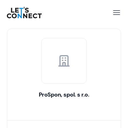
Let's Connect
e menu
Open
ProSpon, spol. s r.o.