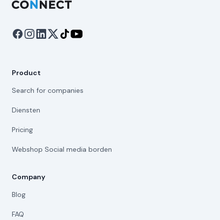
Product
Search for companies
Diensten
Pricing
Webshop Social media borden
Company
Blog
FAQ