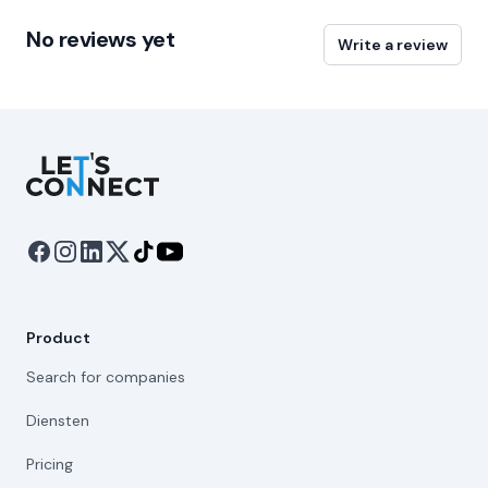
No reviews yet
Write a review
Let's Connect
Product
Search for companies
Diensten
Pricing