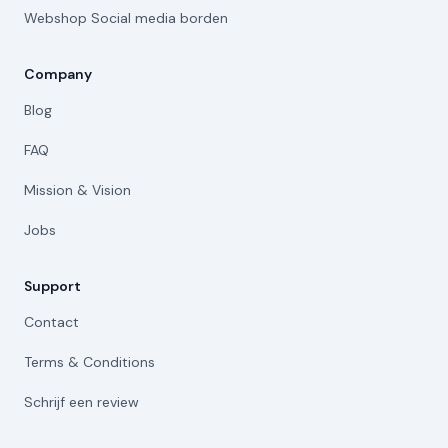
Webshop Social media borden
Company
Blog
FAQ
Mission & Vision
Jobs
Support
Contact
Terms & Conditions
Schrijf een review