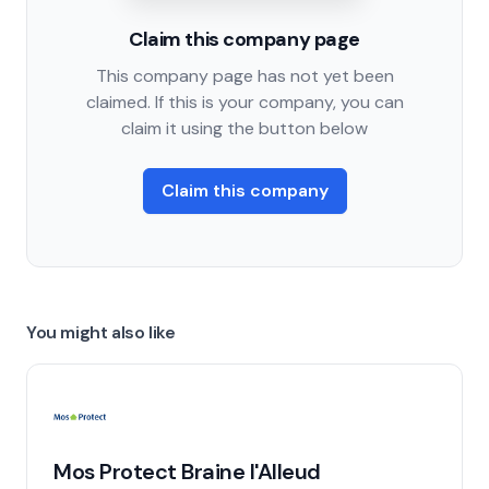
Claim this company page
This company page has not yet been
claimed. If this is your company, you can
claim it using the button below
Claim this company
You might also like
Mos Protect Braine l'Alleud