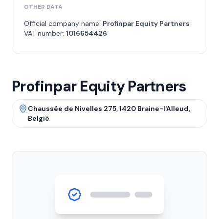
OTHER DATA
Official company name:
Profinpar Equity Partners
VAT number:
1016654426
Profinpar Equity Partners
Chaussée de Nivelles 275, 1420 Braine-l'Alleud,
België