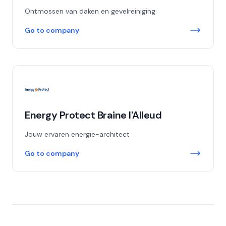
Ontmossen van daken en gevelreiniging
Go to company
Energy Protect Braine l'Alleud
Jouw ervaren energie-architect
Go to company