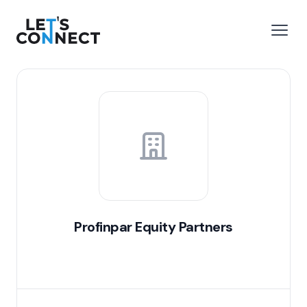
Let's Connect
e menu
Open
Profinpar Equity Partners