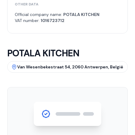
OTHER DATA
Official company name:
POTALA KITCHEN
VAT number:
1016723712
POTALA KITCHEN
Van Wesenbekestraat 54, 2060 Antwerpen, België