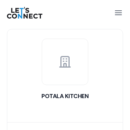
Let's Connect
e menu
Open
POTALA KITCHEN