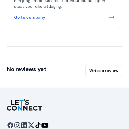
Een jong ambitieus architectenbureau dat open
staat voor elke uitdaging.
Go to company
No reviews yet
Write a review
Let's Connect