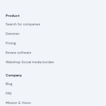
Product
Search for companies
Diensten
Pricing
Review software
Webshop Social media borden
Company
Blog
FAQ
Mission & Vision