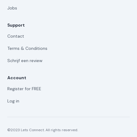
Jobs
Support
Contact
Terms & Conditions
Schrijf een review
Account
Register for FREE
Log in
©2023 Lets Connect. All rights reserved.