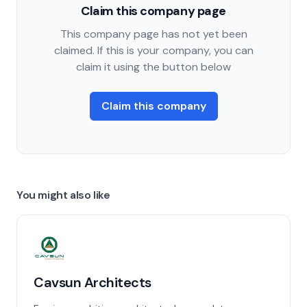
Claim this company page
This company page has not yet been
claimed. If this is your company, you can
claim it using the button below
Claim this company
You might also like
Cavsun Architects