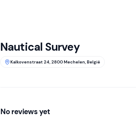
Nautical Survey
Kalkovenstraat 24, 2800 Mechelen, België
No reviews yet