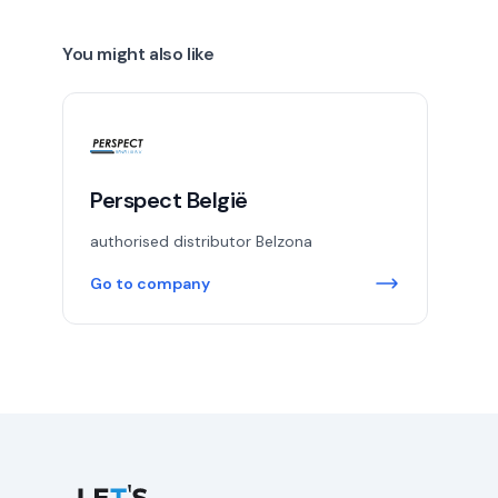
You might also like
Perspect België
authorised distributor Belzona
Go to company
Let's Connect