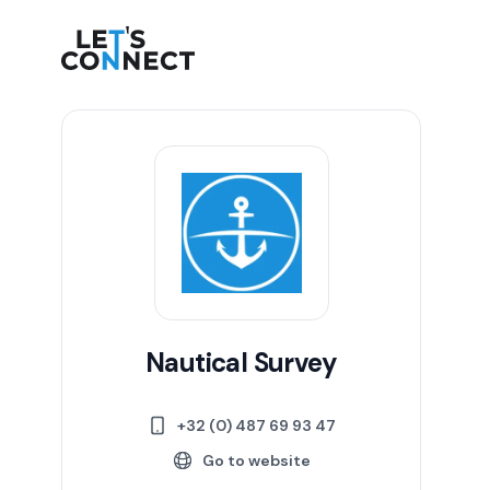
Let's Connect
Nautical Survey
+32 (0) 487 69 93 47
Go to website