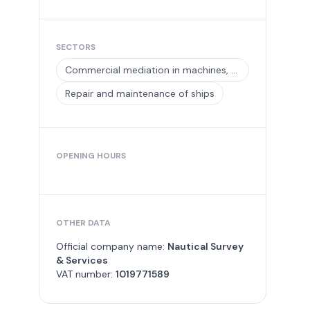
SECTORS
Commercial mediation in machines, equipment and tools for industry and in ships and aircraft
Repair and maintenance of ships
OPENING HOURS
OTHER DATA
Official company name:
Nautical Survey
& Services
VAT number:
1019771589