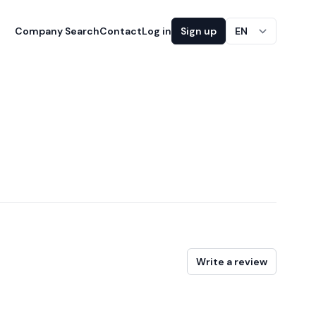
Company Search
Contact
Log in
Sign up
EN
Write a review