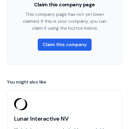
Claim this company page
This company page has not yet been
claimed. If this is your company, you can
claim it using the button below
Claim this company
You might also like
Lunar Interactive NV