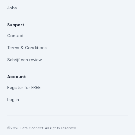
Jobs
Support
Contact
Terms & Conditions
Schrijf een review
Account
Register for FREE
Log in
©2023 Lets Connect. All rights reserved.