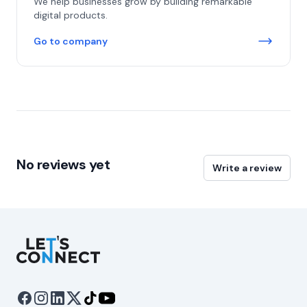
We help businesses grow by building remarkable
digital products.
Go to company
No reviews yet
Write a review
Let's Connect