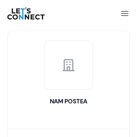
Let's Connect
e menu
Open
NAM POSTEA