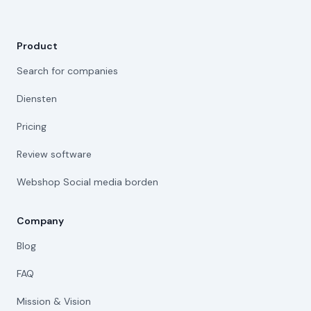
Product
Search for companies
Diensten
Pricing
Review software
Webshop Social media borden
Company
Blog
FAQ
Mission & Vision