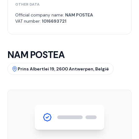
OTHER DATA
Official company name:
NAM POSTEA
VAT number:
1016693721
NAM POSTEA
Prins Albertlei 19, 2600 Antwerpen, België