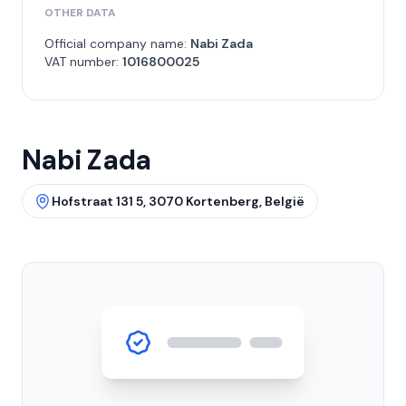
OTHER DATA
Official company name:
Nabi Zada
VAT number:
1016800025
Nabi Zada
Hofstraat 131 5, 3070 Kortenberg, België