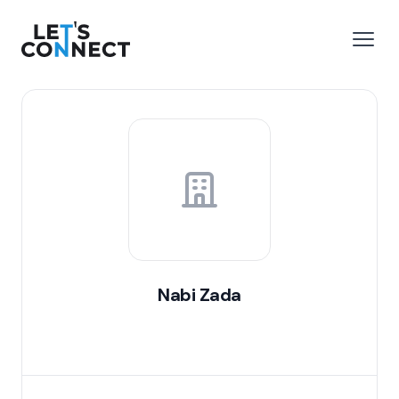
Let's Connect
e menu
Open
Nabi Zada