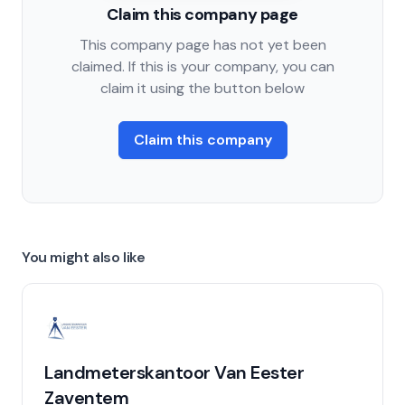
Claim this company page
This company page has not yet been
claimed. If this is your company, you can
claim it using the button below
Claim this company
You might also like
Landmeterskantoor Van Eester
Zaventem