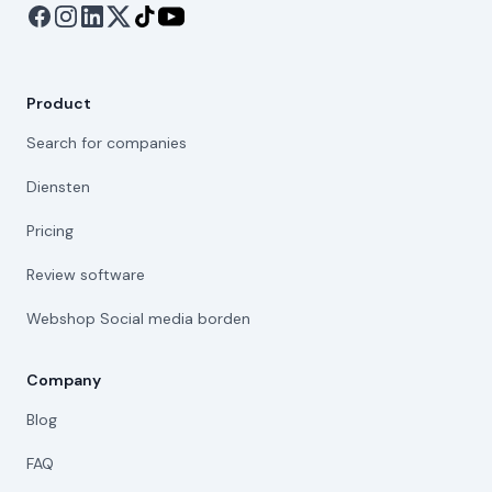
Product
Search for companies
Diensten
Pricing
Review software
Webshop Social media borden
Company
Blog
FAQ