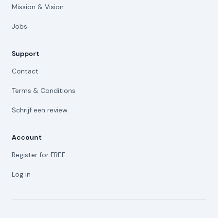
Mission & Vision
Jobs
Support
Contact
Terms & Conditions
Schrijf een review
Account
Register for FREE
Log in