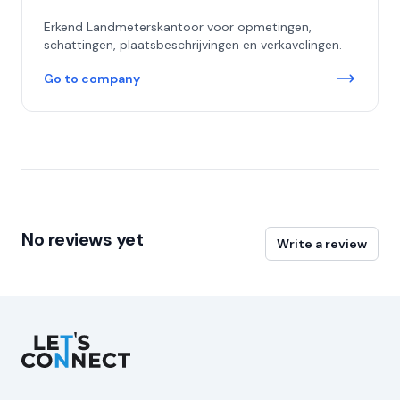
Erkend Landmeterskantoor voor opmetingen,
schattingen, plaatsbeschrijvingen en verkavelingen.
Go to company
No reviews yet
Write a review
Let's Connect