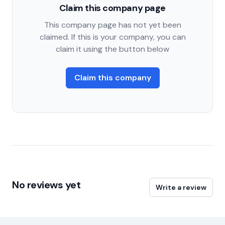
Claim this company page
This company page has not yet been
claimed. If this is your company, you can
claim it using the button below
Claim this company
No reviews yet
Write a review