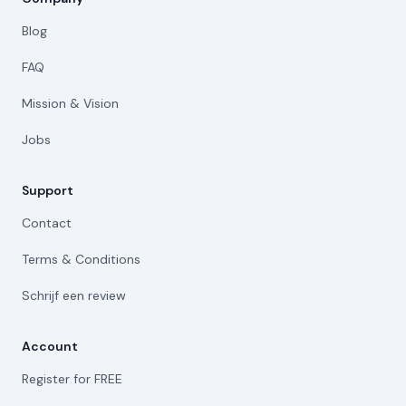
Blog
FAQ
Mission & Vision
Jobs
Support
Contact
Terms & Conditions
Schrijf een review
Account
Register for FREE