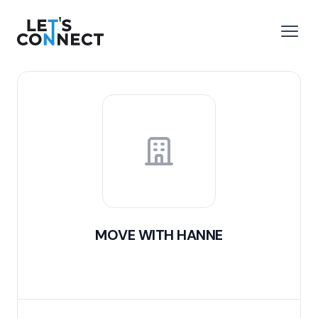
Let's Connect
e menu
Open
MOVE WITH HANNE