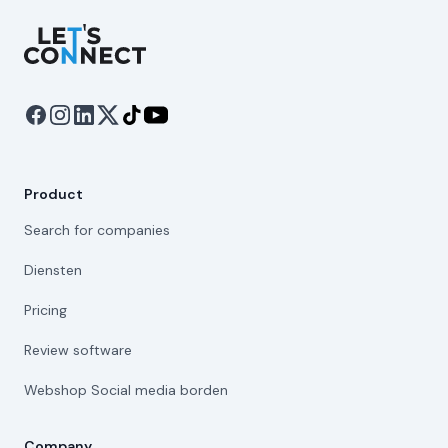
Let's Connect
Product
Search for companies
Diensten
Pricing
Review software
Webshop Social media borden
Company