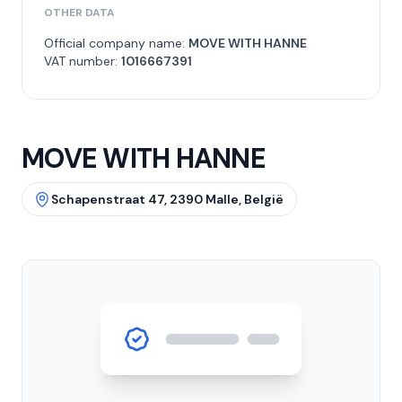
OTHER DATA
Official company name:
MOVE WITH HANNE
VAT number:
1016667391
MOVE WITH HANNE
Schapenstraat 47, 2390 Malle, België