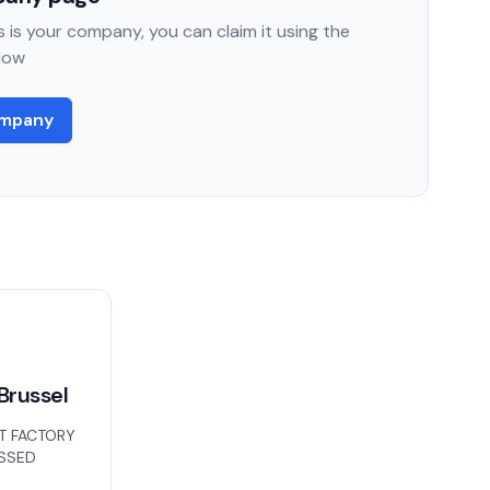
 is your company, you can claim it using the
low
ompany
Brussel
T FACTORY
ISSED