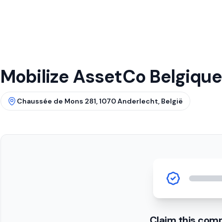
Mobilize AssetCo Belgique
Chaussée de Mons 281, 1070 Anderlecht, België
Claim this com