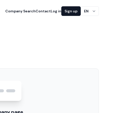
Company Search
Contact
Log in
Sign up
EN
pany page