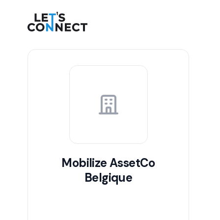
Let's Connect
Mobilize AssetCo
Belgique