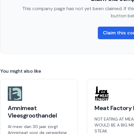
This company page has not yet been claimed. If this
button be
Claim this c
You might also like
Amnimeat
Meat Factory 
Vleesgroothandel
NOT EATING AT MEA
WOULD BE A BIG M
Al meer dan 30 jaar zorgt
STEAK.
Amnimeat voor de verwerking