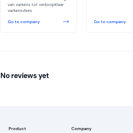
van varkens tot verkoopklaar
varkensvlees
Go to company
Go to company
No reviews yet
Product
Company