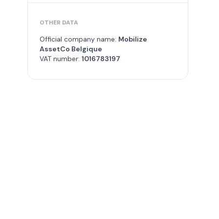
OTHER DATA
Official company name:
Mobilize
AssetCo Belgique
VAT number:
1016783197