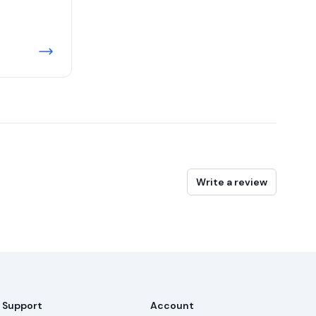
Write a review
Support
Account