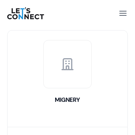
Let's Connect
e menu
Open
MIGNERY