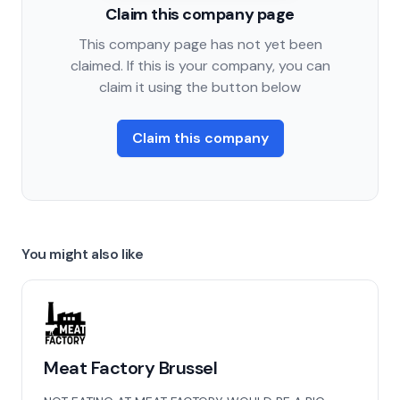
Claim this company page
This company page has not yet been
claimed. If this is your company, you can
claim it using the button below
Claim this company
You might also like
Meat Factory Brussel