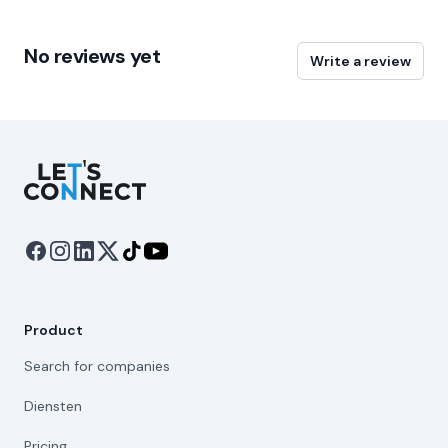
No reviews yet
Write a review
Let's Connect
Product
Search for companies
Diensten
Pricing