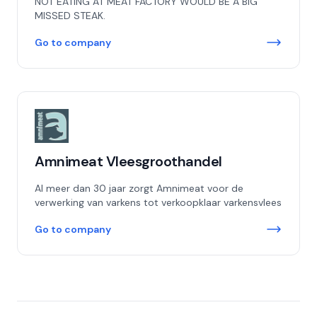
NOT EATING AT MEAT FACTORY WOULD BE A BIG
MISSED STEAK.
Go to company
Amnimeat Vleesgroothandel
Al meer dan 30 jaar zorgt Amnimeat voor de
verwerking van varkens tot verkoopklaar varkensvlees
Go to company