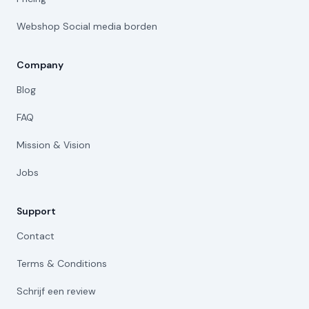
Webshop Social media borden
Company
Blog
FAQ
Mission & Vision
Jobs
Support
Contact
Terms & Conditions
Schrijf een review