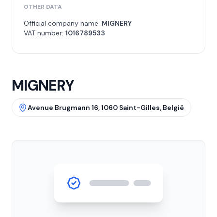
OTHER DATA
Official company name:
MIGNERY
VAT number:
1016789533
MIGNERY
Avenue Brugmann 16, 1060 Saint-Gilles, België