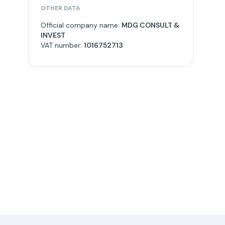
OTHER DATA
Official company name:
MDG CONSULT &
INVEST
VAT number:
1016752713