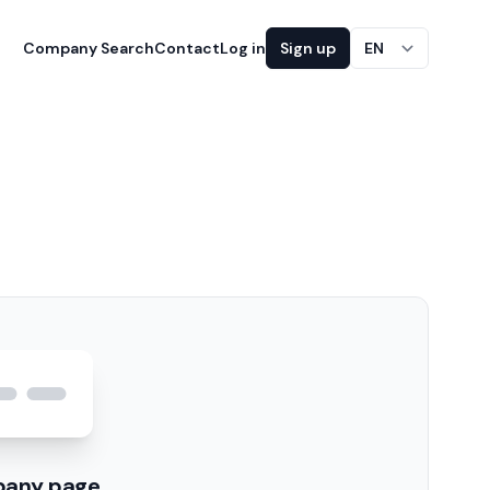
Company Search
Contact
Log in
Sign up
EN
pany page