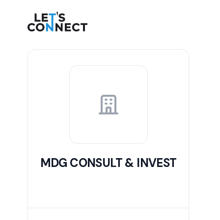
Let's Connect
MDG CONSULT & INVEST