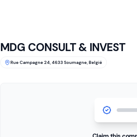
MDG CONSULT & INVEST
Rue Campagne 24, 4633 Soumagne, België
Claim this com