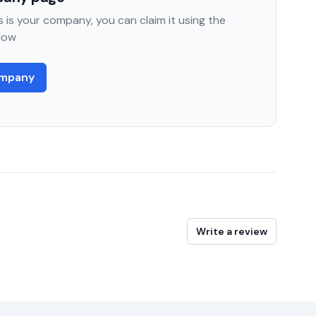
 is your company, you can claim it using the
low
ompany
Write a review