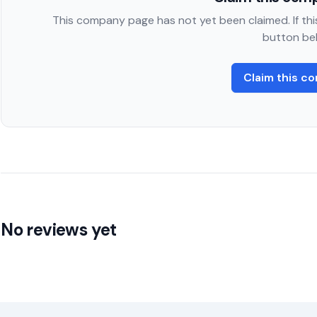
This company page has not yet been claimed. If this
button be
Claim this c
No reviews yet