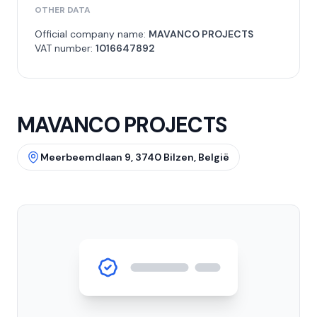
OTHER DATA
Official company name:
MAVANCO PROJECTS
VAT number:
1016647892
MAVANCO PROJECTS
Meerbeemdlaan 9, 3740 Bilzen, België