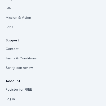
FAQ
Mission & Vision
Jobs
Support
Contact
Terms & Conditions
Schrijf een review
Account
Register for FREE
Log in