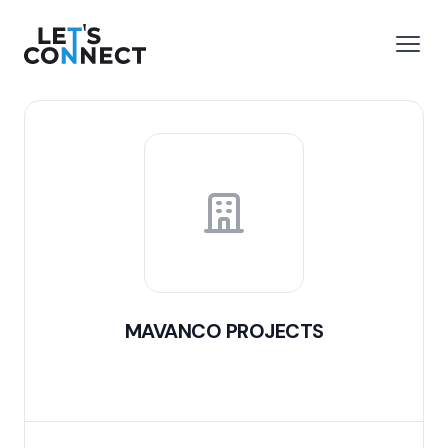
Let's Connect
e menu
Open
MAVANCO PROJECTS