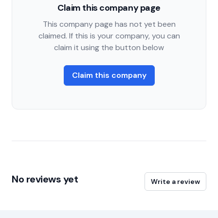
Claim this company page
This company page has not yet been
claimed. If this is your company, you can
claim it using the button below
Claim this company
No reviews yet
Write a review