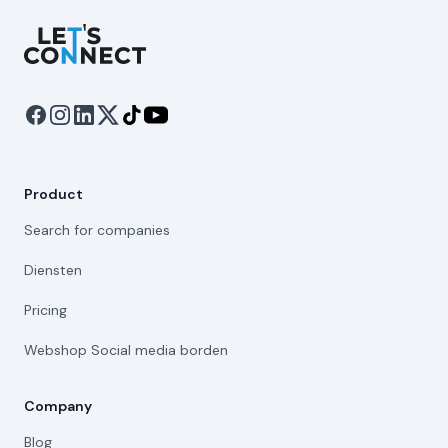
Let's Connect
Product
Search for companies
Diensten
Pricing
Webshop Social media borden
Company
Blog