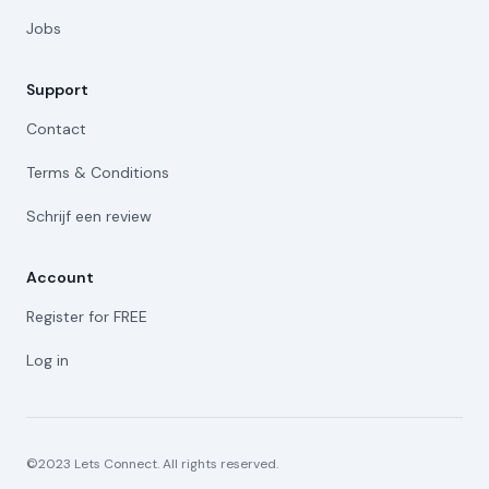
Jobs
Support
Contact
Terms & Conditions
Schrijf een review
Account
Register for FREE
Log in
©2023 Lets Connect. All rights reserved.