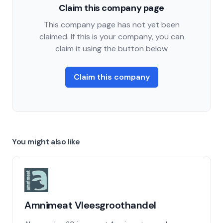
Claim this company page
This company page has not yet been
claimed. If this is your company, you can
claim it using the button below
Claim this company
You might also like
Amnimeat Vleesgroothandel