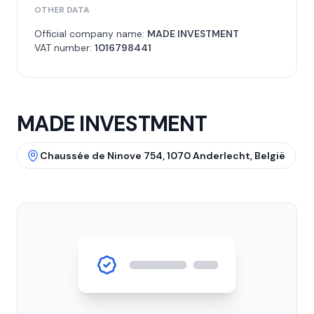
OTHER DATA
Official company name:
MADE INVESTMENT
VAT number:
1016798441
MADE INVESTMENT
Chaussée de Ninove 754, 1070 Anderlecht, België