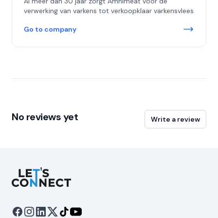
Al meer dan 30 jaar zorgt Amnimeat voor de
verwerking van varkens tot verkoopklaar varkensvlees
Go to company
No reviews yet
Write a review
Let's Connect