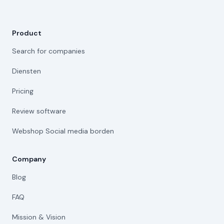
Product
Search for companies
Diensten
Pricing
Review software
Webshop Social media borden
Company
Blog
FAQ
Mission & Vision