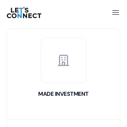
Let's Connect
e menu
Open
MADE INVESTMENT