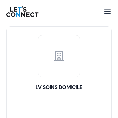
Let's Connect
e menu
Open
LV SOINS DOMICILE