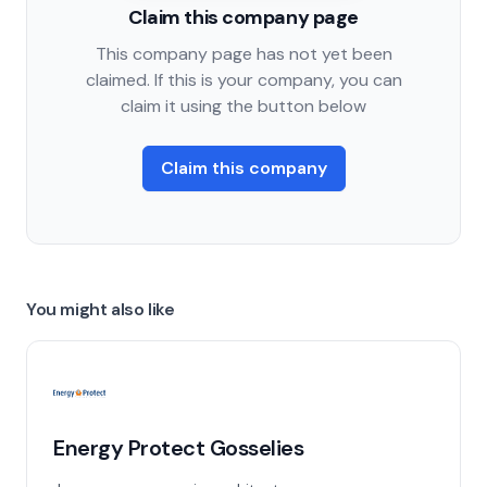
Claim this company page
This company page has not yet been
claimed. If this is your company, you can
claim it using the button below
Claim this company
You might also like
Energy Protect Gosselies