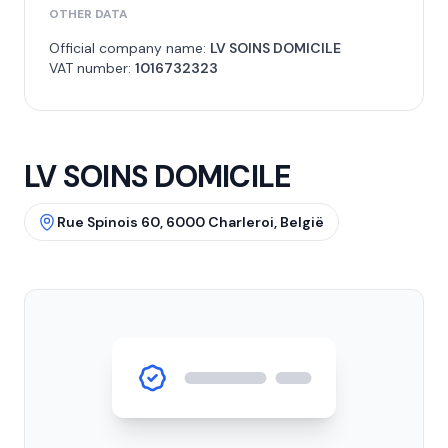
OTHER DATA
Official company name:
LV SOINS DOMICILE
VAT number:
1016732323
LV SOINS DOMICILE
Rue Spinois 60, 6000 Charleroi, België