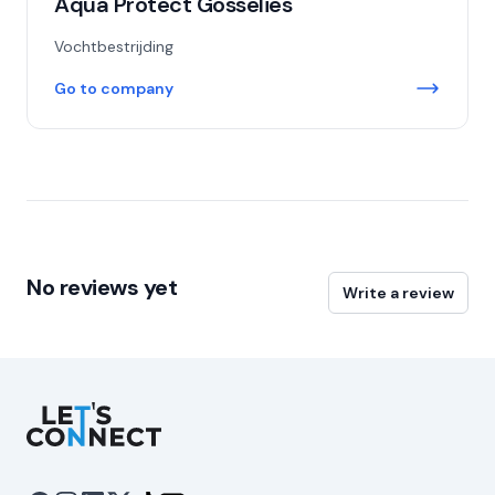
Aqua Protect Gosselies
Vochtbestrijding
Go to company
No reviews yet
Write a review
Let's Connect