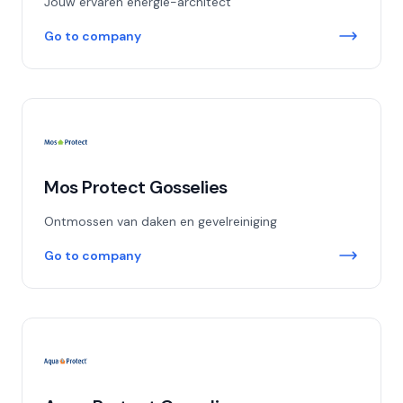
Jouw ervaren energie-architect
Go to company
Mos Protect Gosselies
Ontmossen van daken en gevelreiniging
Go to company