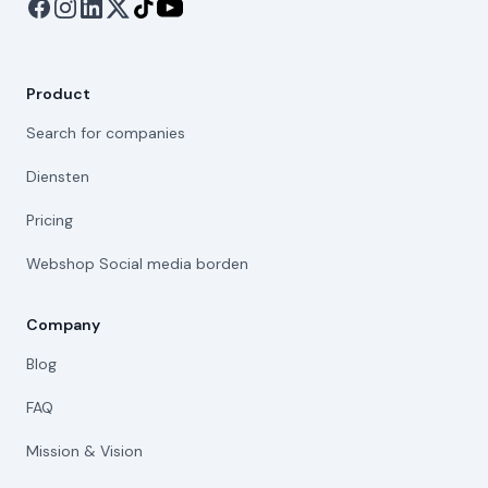
Product
Search for companies
Diensten
Pricing
Webshop Social media borden
Company
Blog
FAQ
Mission & Vision