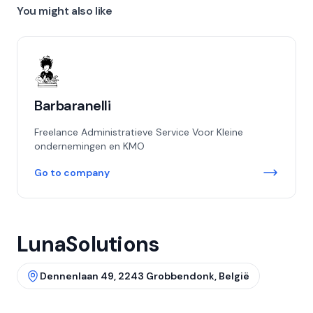
You might also like
Barbaranelli
Freelance Administratieve Service Voor Kleine
ondernemingen en KMO
Go to company
LunaSolutions
Dennenlaan 49, 2243 Grobbendonk, België