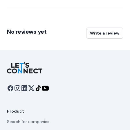
No reviews yet
Write a review
Let's Connect
Product
Search for companies