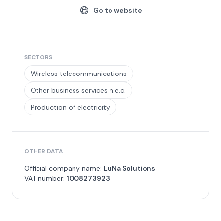
Go to website
SECTORS
Wireless telecommunications
Other business services n.e.c.
Production of electricity
OTHER DATA
Official company name:
LuNa Solutions
VAT number:
1008273923