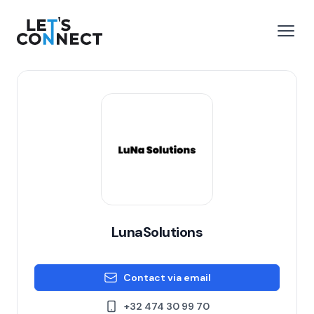
Let's Connect
e menu
Open
LunaSolutions
Contact via email
+32 474 30 99 70