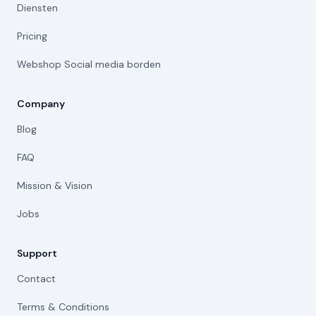
Diensten
Pricing
Webshop Social media borden
Company
Blog
FAQ
Mission & Vision
Jobs
Support
Contact
Terms & Conditions