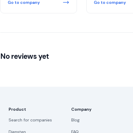
Go to company
Go to company
No reviews yet
Product
Company
Search for companies
Blog
Diensten
FAQ