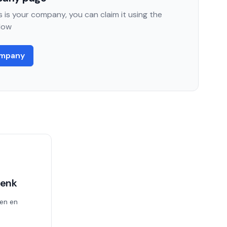
 is your company, you can claim it using the
low
ompany
Genk
en en