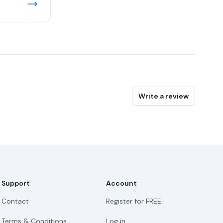
Write a review
Support
Account
Contact
Register for FREE
Terms & Conditions
Log in