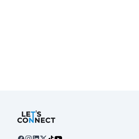
Let's Connect