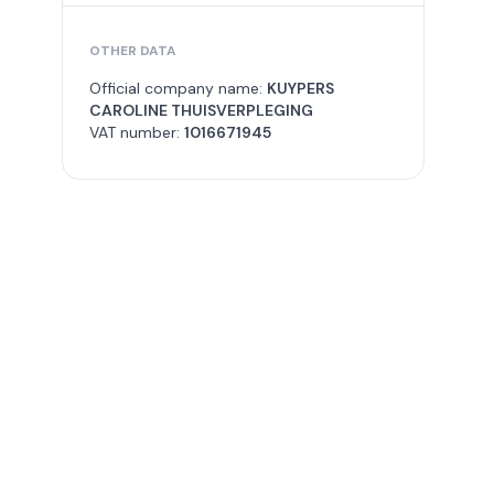
OTHER DATA
Official company name:
KUYPERS
CAROLINE THUISVERPLEGING
VAT number:
1016671945