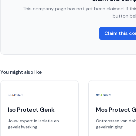
This company page has not yet been claimed. If this
button be
Claim this c
You might also like
Iso Protect Genk
Mos Protect 
Jouw expert in isolatie en
Ontmossen van dak
gevelafwerking
gevelreiniging