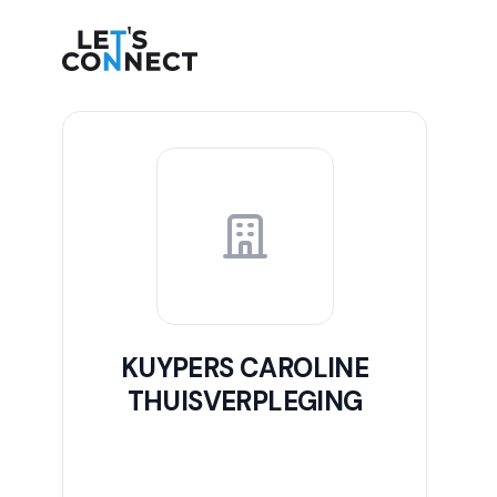
Let's Connect
KUYPERS CAROLINE
THUISVERPLEGING