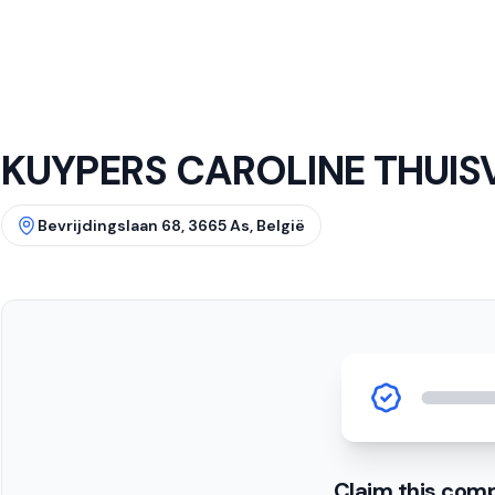
KUYPERS CAROLINE THUIS
Bevrijdingslaan 68, 3665 As, België
Claim this com