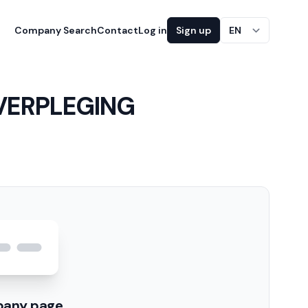
Company Search
Contact
Log in
Sign up
EN
VERPLEGING
pany page