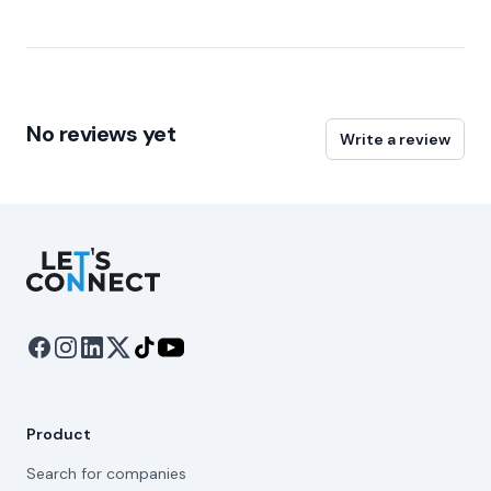
No reviews yet
Write a review
Let's Connect
Product
Search for companies