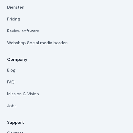
Diensten
Pricing
Review software
Webshop Social media borden
Company
Blog
FAQ
Mission & Vision
Jobs
Support