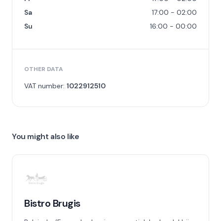
Sa
17:00 - 02:00
Su
16:00 - 00:00
OTHER DATA
VAT number:
1022912510
You might also like
Bistro Brugis