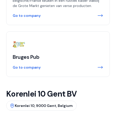
Belgische/Franse keuken in een rustiek kader vlakbij
de Grote Markt genieten van verse producten.
Go to company
Bruges Pub
Go to company
Korenlei 10 Gent BV
Korenlei 10, 9000 Gent, Belgium