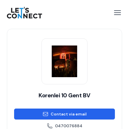
Let's Connect
e menu
Open
Korenlei 10 Gent BV
Contact via email
0470076884