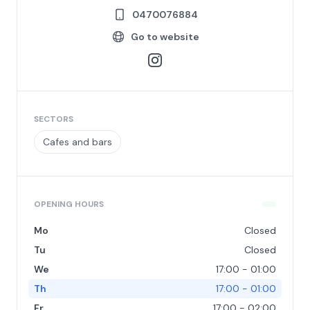
0470076884
Go to website
SECTORS
Cafes and bars
OPENING HOURS
Mo
Closed
Tu
Closed
We
17:00 - 01:00
Th
17:00 - 01:00
Fr
17:00 - 02:00