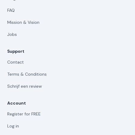
FAQ
Mission & Vision
Jobs
Support
Contact
Terms & Conditions
Schrijf een review
Account
Register for FREE
Log in