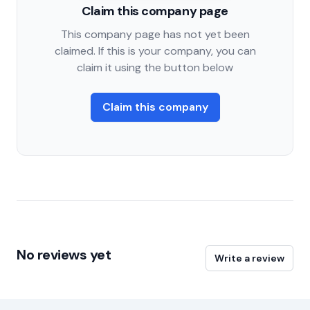
Claim this company page
This company page has not yet been
claimed. If this is your company, you can
claim it using the button below
Claim this company
No reviews yet
Write a review