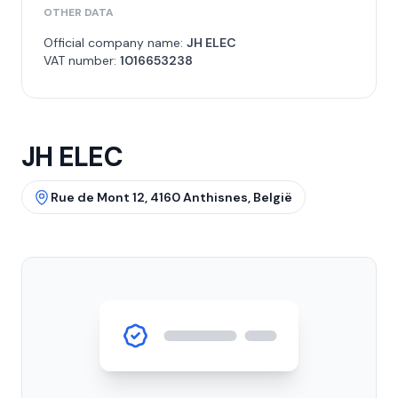
OTHER DATA
Official company name:
JH ELEC
VAT number:
1016653238
JH ELEC
Rue de Mont 12, 4160 Anthisnes, België