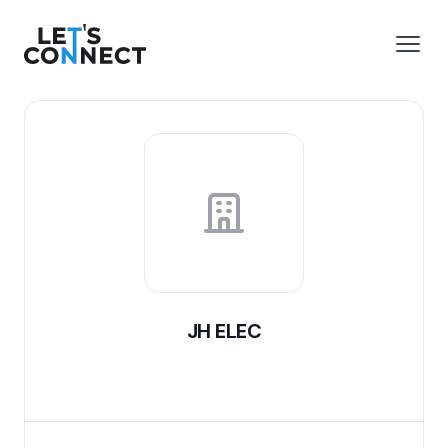
Let's Connect
e menu
Open
JH ELEC