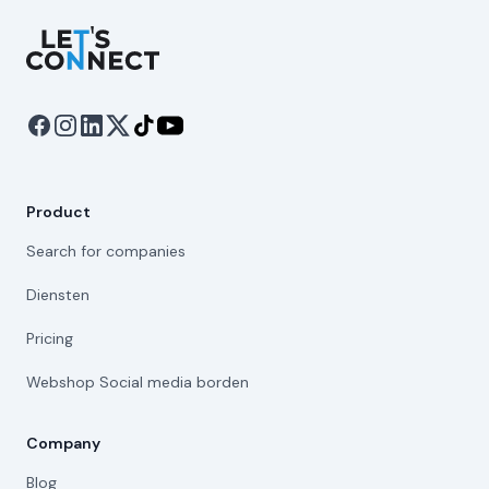
Let's Connect
Product
Search for companies
Diensten
Pricing
Webshop Social media borden
Company
Blog