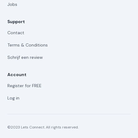
Jobs
Support
Contact
Terms & Conditions
Schrijf een review
Account
Register for FREE
Log in
©2023 Lets Connect. All rights reserved.