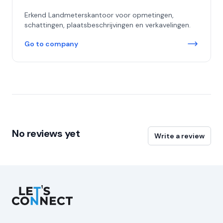
Erkend Landmeterskantoor voor opmetingen,
schattingen, plaatsbeschrijvingen en verkavelingen.
Go to company
No reviews yet
Write a review
Let's Connect