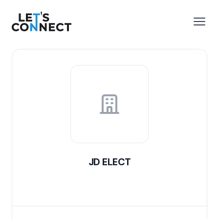
Let's Connect
e menu
Open
JD ELECT