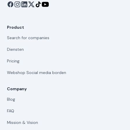
Product
Search for companies
Diensten
Pricing
Webshop Social media borden
Company
Blog
FAQ
Mission & Vision