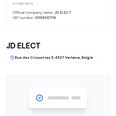
OTHER DATA
Official company name:
JD ELECT
VAT number:
1016800718
JD ELECT
Rue des Croisettes 5, 4537 Verlaine, België