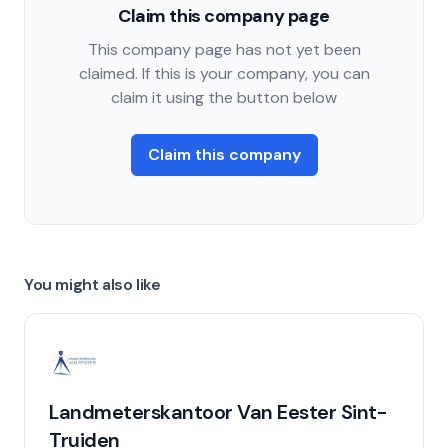
Claim this company page
This company page has not yet been
claimed. If this is your company, you can
claim it using the button below
Claim this company
You might also like
Landmeterskantoor Van Eester Sint-
Truiden