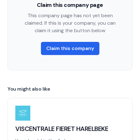
Claim this company page
This company page has not yet been
claimed. If this is your company, you can
claim it using the button below
Claim this company
You might also like
VISCENTRALE FIERET HARELBEKE