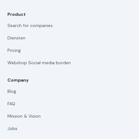
Product
Search for companies
Diensten
Pricing
Webshop Social media borden
Company
Blog
FAQ
Mission & Vision
Jobs