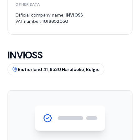
OTHER DATA
Official company name:
INVIOSS
VAT number:
1016652050
INVIOSS
Bistierland 41, 8530 Harelbeke, België