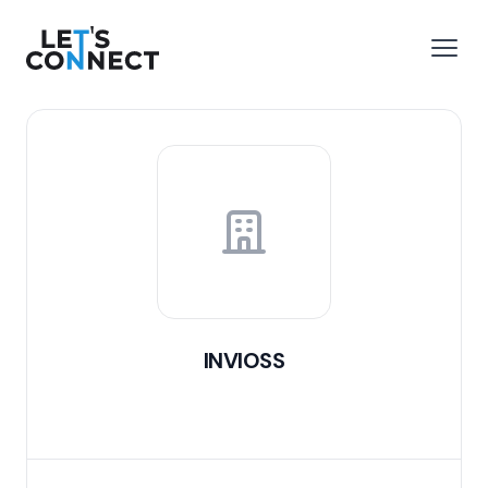
Let's Connect
e menu
Open
INVIOSS