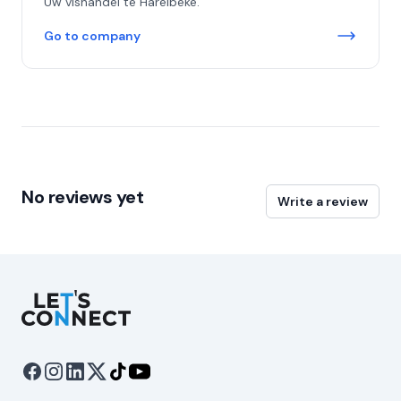
Uw vishandel te Harelbeke.
Go to company
No reviews yet
Write a review
Let's Connect