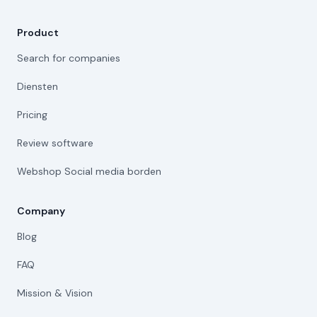
Product
Search for companies
Diensten
Pricing
Review software
Webshop Social media borden
Company
Blog
FAQ
Mission & Vision