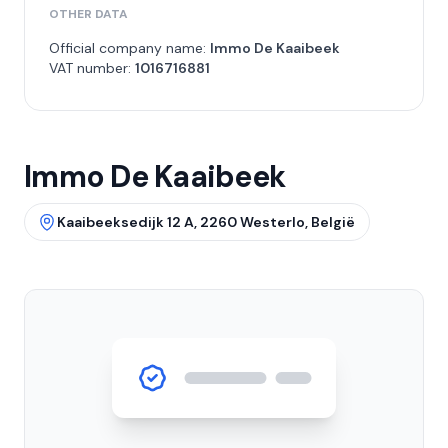
OTHER DATA
Official company name:
Immo De Kaaibeek
VAT number:
1016716881
Immo De Kaaibeek
Kaaibeeksedijk 12 A, 2260 Westerlo, België