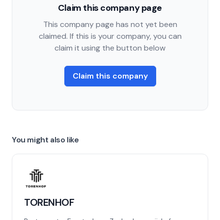
Claim this company page
This company page has not yet been
claimed. If this is your company, you can
claim it using the button below
Claim this company
You might also like
TORENHOF