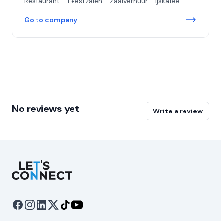
Restaurant - Feestzalen - Zaalverhuur - ijskafee
Go to company
No reviews yet
Write a review
Let's Connect