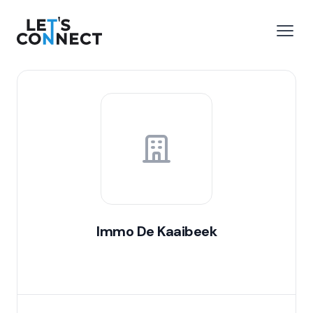
Let's Connect
e menu
Open
Immo De Kaaibeek